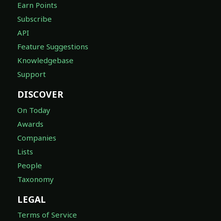
Earn Points
Subscribe
API
Feature Suggestions
Knowledgebase
Support
DISCOVER
On Today
Awards
Companies
Lists
People
Taxonomy
LEGAL
Terms of Service