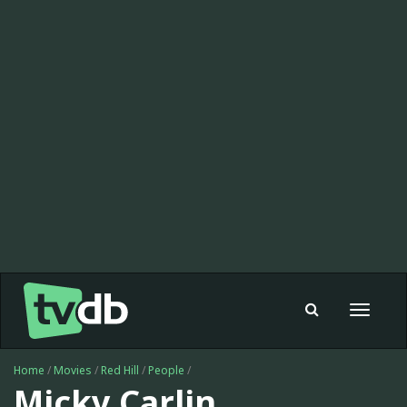
Toggle
navigat
Home
/
Movies
/
Red Hill
/
People
/
Micky Carlin