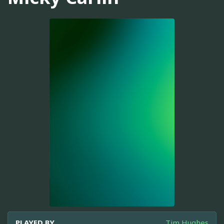
PLAYED BY
Tim Hughes