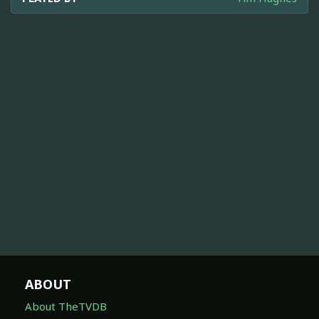
ABOUT
About TheTVDB