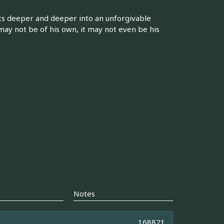
ts deeper and deeper into an unforgivable
may not be of his own, it may not even be his
Notes
168821