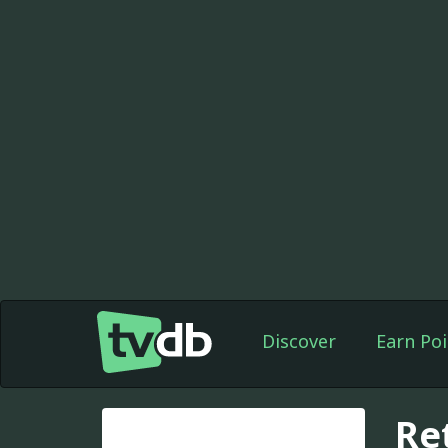
Discover
Earn Poi
Re