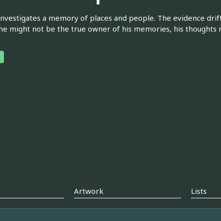
nvestigates a memory of places and people. The evidence drif
 he might not be the true owner of his memories, his thoughts 
Artwork
Lists