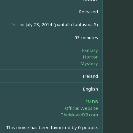
Released
July 23, 2014 (pantalla fantasma 5)
Ireland
93 minutes
Fantasy
Horror
Mystery
Ireland
English
IMDB
Official Website
TheMovieDB.com
This movie has been favorited by 0 people.