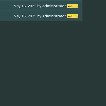
May 18, 2021 by
Administrator
admin
May 18, 2021 by
Administrator
admin