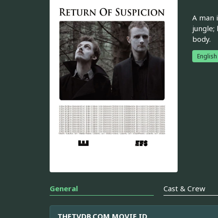
A man i
jungle;
body.
English
General
Cast & Crew
THETVDB.COM MOVIE ID