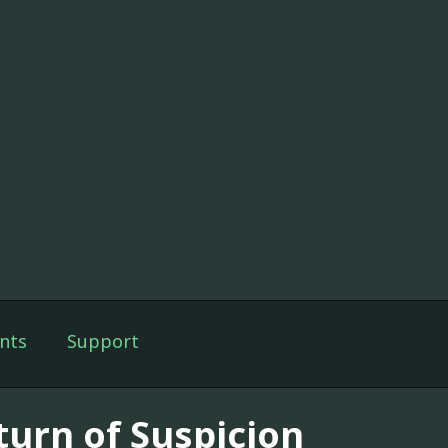
nts
Support
turn of Suspicion