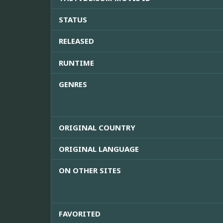
STATUS
RELEASED
RUNTIME
GENRES
ORIGINAL COUNTRY
ORIGINAL LANGUAGE
ON OTHER SITES
FAVORITED