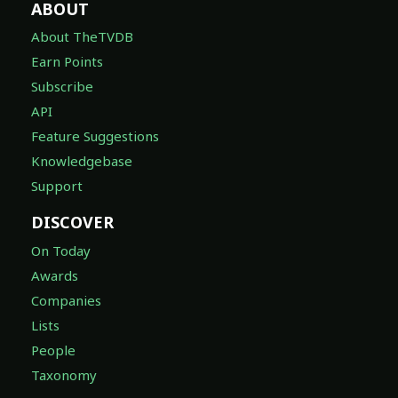
ABOUT
About TheTVDB
Earn Points
Subscribe
API
Feature Suggestions
Knowledgebase
Support
DISCOVER
On Today
Awards
Companies
Lists
People
Taxonomy