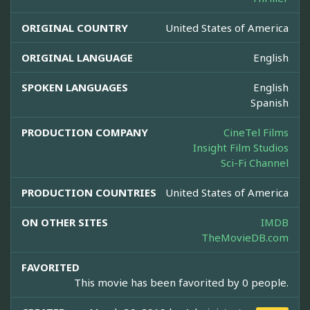
ORIGINAL COUNTRY
United States of America
ORIGINAL LANGUAGE
English
SPOKEN LANGUAGES
English
Spanish
PRODUCTION COMPANY
CineTel Films
Insight Film Studios
Sci-Fi Channel
PRODUCTION COUNTRIES
United States of America
ON OTHER SITES
IMDB
TheMovieDB.com
FAVORITED
This movie has been favorited by 0 people.