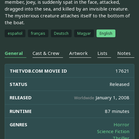
member, Joey, is suddenly spat in the face, attacked,
dragged into the sea, and killed by an invisible creature.
The mysterious creature attaches itself to the bottom of
the boat.
español
français
Deutsch
Magyar
English
General
Cast & Crew
Artwork
Lists
Notes
THETVDB.COM MOVIE ID
17621
STATUS
Released
RELEASED
January 1, 2008
Worldwide
RUNTIME
87 minutes
GENRES
Horror
Science Fiction
Thriller