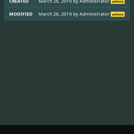
CREATED
March 26, 2019 by
Administrator
admin
MODIFIED
March 26, 2019 by
Administrator
admin