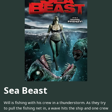
Sea Beast
Will is fishing with his crew in a thunderstorm. As they try
to pull the fishing net in, a wave hits the ship and one crew