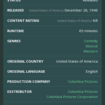
STATUS
Released
RELEASED
December 26, 1946
United States of America
CONTENT RATING
NR
United States of America
RUNTIME
65 minutes
GENRES
Comedy
Musical
Western
ORIGINAL COUNTRY
United States of America
ORIGINAL LANGUAGE
English
PRODUCTION COMPANY
Columbia Pictures
DISTRIBUTOR
Columbia Pictures
Columbia Pictures Corporation