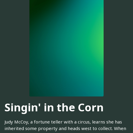
Singin' in the Corn
Judy McCoy, a fortune teller with a circus, learns she has
inherited some property and heads west to collect. When