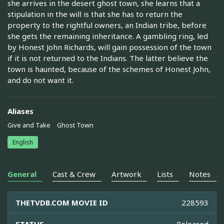
she arrives in the desert ghost town, she learns that a
stipulation in the will is that she has to return the
property to the rightful owners, an Indian tribe, before
she gets the remaining inheritance. A gambling ring, led
by Honest John Richards, will gain possession of the town
if it is not returned to the Indians. The latter believe the
town is haunted, because of the schemes of Honest John,
and do not want it.
Aliases
Give and Take
Ghost Town
English
General
Cast & Crew
Artwork
Lists
Notes
THETVDB.COM MOVIE ID
228593