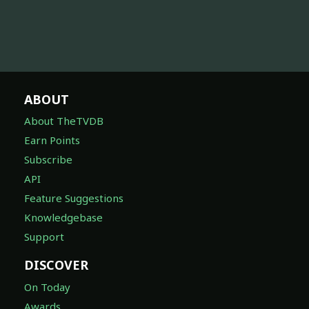
ABOUT
About TheTVDB
Earn Points
Subscribe
API
Feature Suggestions
Knowledgebase
Support
DISCOVER
On Today
Awards