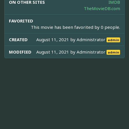
ON OTHER SITES
IMDB
TheMovieDB.com
FAVORITED
This movie has been favorited by 0 people.
CREATED
August 11, 2021 by
Administrator
admin
MODIFIED
August 11, 2021 by
Administrator
admin