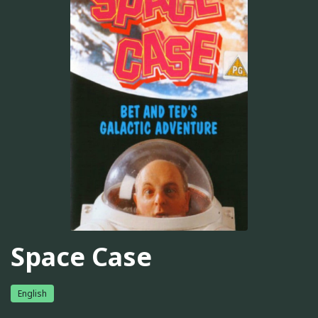
Space Case
English