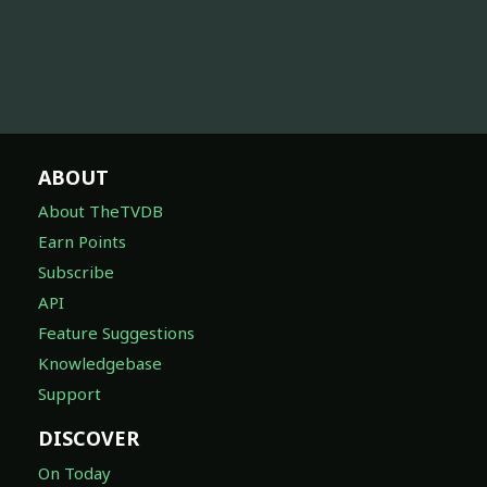
ABOUT
About TheTVDB
Earn Points
Subscribe
API
Feature Suggestions
Knowledgebase
Support
DISCOVER
On Today