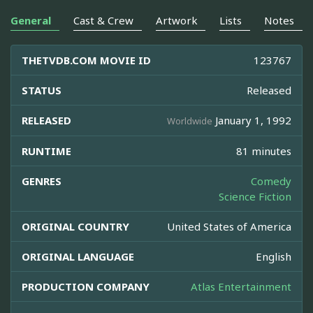
General
Cast & Crew
Artwork
Lists
Notes
THETVDB.COM MOVIE ID
123767
STATUS
Released
RELEASED
January 1, 1992
Worldwide
RUNTIME
81 minutes
GENRES
Comedy
Science Fiction
ORIGINAL COUNTRY
United States of America
ORIGINAL LANGUAGE
English
PRODUCTION COMPANY
Atlas Entertainment