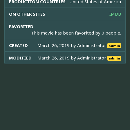
PRODUCTION COUNTRIES
United States of America
ON OTHER SITES
IMDB
FAVORITED
This movie has been favorited by 0 people.
CREATED
March 26, 2019 by
Administrator
admin
MODIFIED
March 26, 2019 by
Administrator
admin