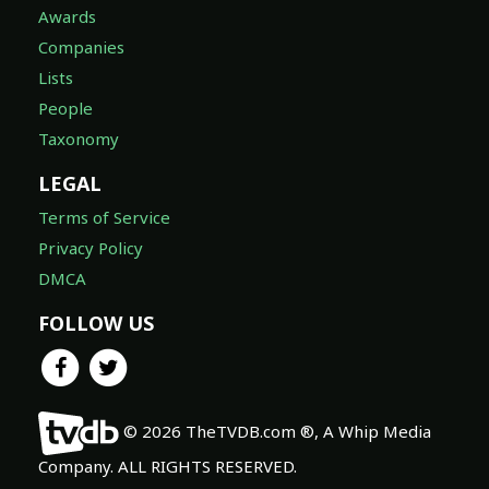
Awards
Companies
Lists
People
Taxonomy
LEGAL
Terms of Service
Privacy Policy
DMCA
FOLLOW US
© 2026 TheTVDB.com ®, A Whip Media
Company. ALL RIGHTS RESERVED.