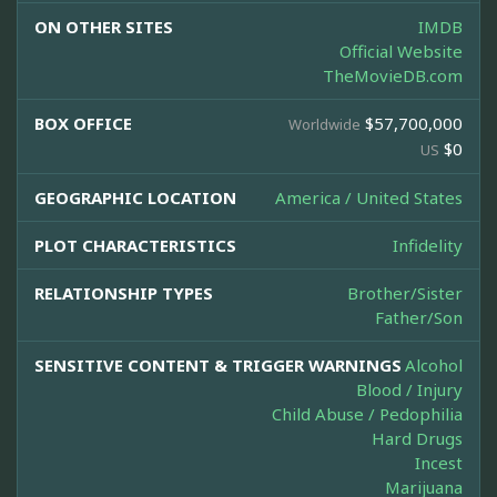
ON OTHER SITES
IMDB
Official Website
TheMovieDB.com
BOX OFFICE
$57,700,000
Worldwide
$0
US
GEOGRAPHIC LOCATION
America / United States
PLOT CHARACTERISTICS
Infidelity
RELATIONSHIP TYPES
Brother/Sister
Father/Son
SENSITIVE CONTENT & TRIGGER WARNINGS
Alcohol
Blood / Injury
Child Abuse / Pedophilia
Hard Drugs
Incest
Marijuana