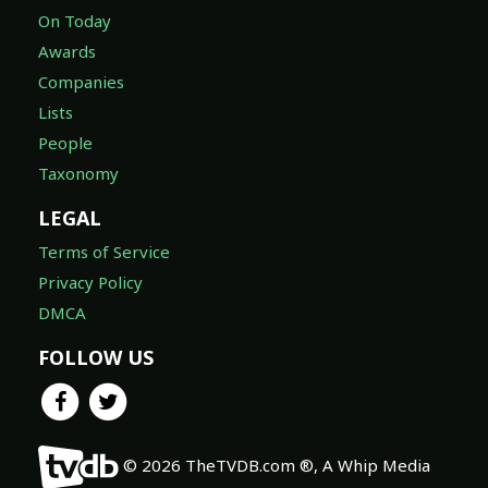
On Today
Awards
Companies
Lists
People
Taxonomy
LEGAL
Terms of Service
Privacy Policy
DMCA
FOLLOW US
© 2026 TheTVDB.com ®, A Whip Media