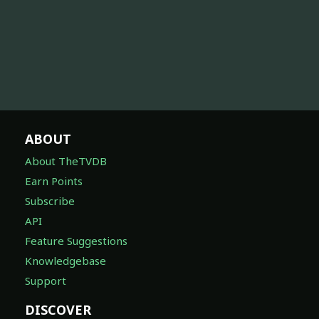
ABOUT
About TheTVDB
Earn Points
Subscribe
API
Feature Suggestions
Knowledgebase
Support
DISCOVER