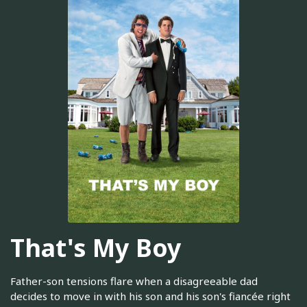
That's My Boy
Father-son tensions flare when a disagreeable dad
decides to move in with his son and his son's fiancée right