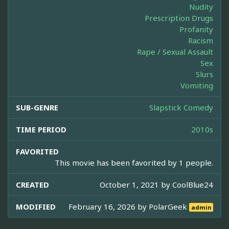
Nudity
Prescription Drugs
Profanity
Racism
Rape / Sexual Assault
Sex
Slurs
Vomiting
SUB-GENRE
Slapstick Comedy
TIME PERIOD
2010s
FAVORITED
This movie has been favorited by 1 people.
CREATED
October 1, 2021 by
CoolBlue24
MODIFIED
February 16, 2026 by
PolarGeek
admin