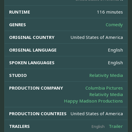
RUNTIME
116 minutes
GENRES
Comedy
ORIGINAL COUNTRY
United States of America
ORIGINAL LANGUAGE
English
SPOKEN LANGUAGES
English
STUDIO
Relativity Media
PRODUCTION COMPANY
Columbia Pictures
Relativity Media
Happy Madison Productions
PRODUCTION COUNTRIES
United States of America
TRAILERS
Trailer
English