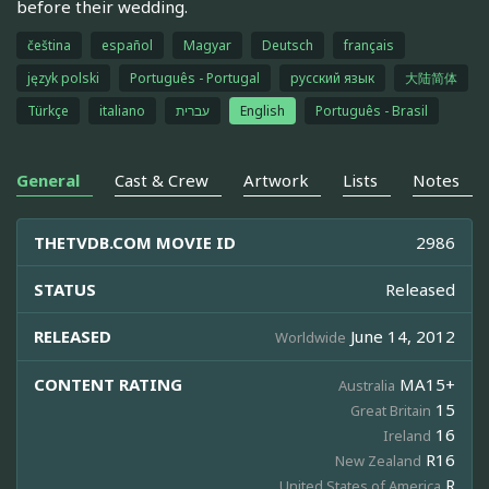
before their wedding.
čeština
español
Magyar
Deutsch
français
język polski
Português - Portugal
русский язык
大陆简体
Türkçe
italiano
עברית
English
Português - Brasil
General
Cast & Crew
Artwork
Lists
Notes
THETVDB.COM MOVIE ID
2986
STATUS
Released
RELEASED
June 14, 2012
Worldwide
CONTENT RATING
MA15+
Australia
15
Great Britain
16
Ireland
R16
New Zealand
R
United States of America