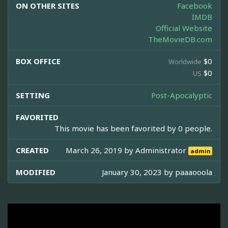
ON OTHER SITES
Facebook
IMDB
Official Website
TheMovieDB.com
BOX OFFICE
$0
Worldwide
$0
US
SETTING
Post-Apocalyptic
FAVORITED
This movie has been favorited by 0 people.
CREATED
March 26, 2019 by
Administrator
admin
MODIFIED
January 30, 2023 by
paaaooola