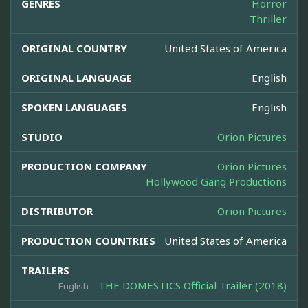
GENRES
Horror
Thriller
ORIGINAL COUNTRY
United States of America
ORIGINAL LANGUAGE
English
SPOKEN LANGUAGES
English
STUDIO
Orion Pictures
PRODUCTION COMPANY
Orion Pictures
Hollywood Gang Productions
DISTRIBUTOR
Orion Pictures
PRODUCTION COUNTRIES
United States of America
TRAILERS
THE DOMESTICS Official Trailer (2018)
English