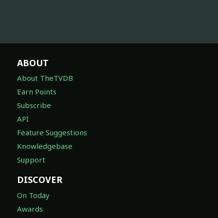
ABOUT
About TheTVDB
Earn Points
Subscribe
API
Feature Suggestions
Knowledgebase
Support
DISCOVER
On Today
Awards