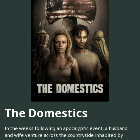
The Domestics
In the weeks following an apocalyptic event, a husband
and wife venture across the countryside inhabited by