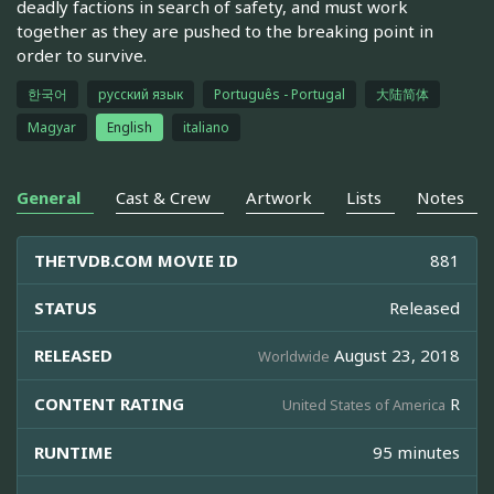
deadly factions in search of safety, and must work
together as they are pushed to the breaking point in
order to survive.
한국어
русский язык
Português - Portugal
大陆简体
Magyar
English
italiano
General
Cast & Crew
Artwork
Lists
Notes
THETVDB.COM MOVIE ID
881
STATUS
Released
RELEASED
August 23, 2018
Worldwide
CONTENT RATING
R
United States of America
RUNTIME
95 minutes