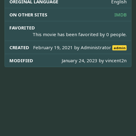
ORIGINAL LANGUAGE
English
ON OTHER SITES
IMDB
FAVORITED
This movie has been favorited by 0 people.
CREATED
February 19, 2021 by
Administrator
admin
MODIFIED
January 24, 2023 by
vincent2n