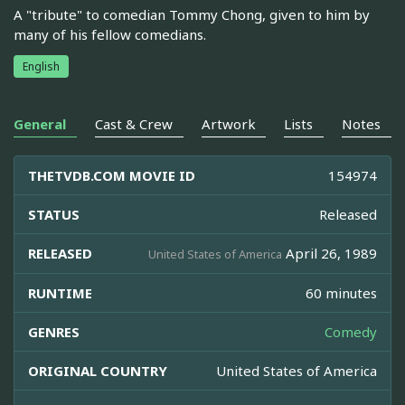
A "tribute" to comedian Tommy Chong, given to him by
many of his fellow comedians.
English
General
Cast & Crew
Artwork
Lists
Notes
THETVDB.COM MOVIE ID
154974
STATUS
Released
RELEASED
April 26, 1989
United States of America
RUNTIME
60 minutes
GENRES
Comedy
ORIGINAL COUNTRY
United States of America