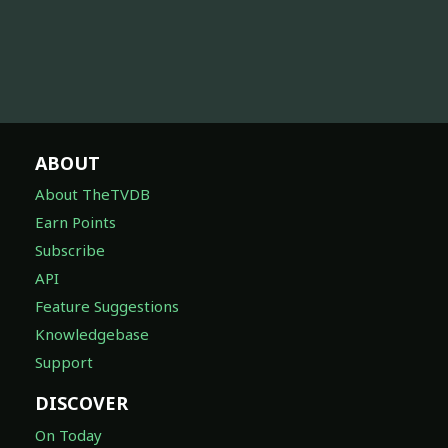
ABOUT
About TheTVDB
Earn Points
Subscribe
API
Feature Suggestions
Knowledgebase
Support
DISCOVER
On Today