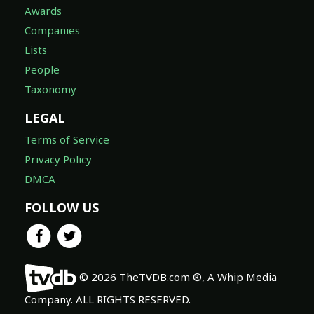
Awards
Companies
Lists
People
Taxonomy
LEGAL
Terms of Service
Privacy Policy
DMCA
FOLLOW US
© 2026 TheTVDB.com ®, A Whip Media
Company. ALL RIGHTS RESERVED.