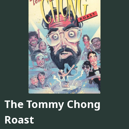
The Tommy Chong
Roast