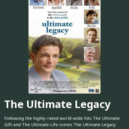
The Ultimate Legacy
Following the highly-rated world-wide hits The Ultimate
Gift and The Ultimate Life comes The Ultimate Legacy.