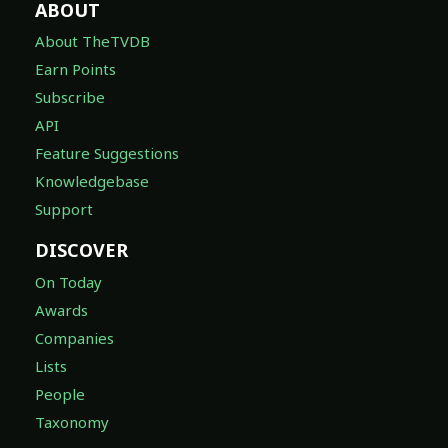
ABOUT
About TheTVDB
Earn Points
Subscribe
API
Feature Suggestions
Knowledgebase
Support
DISCOVER
On Today
Awards
Companies
Lists
People
Taxonomy