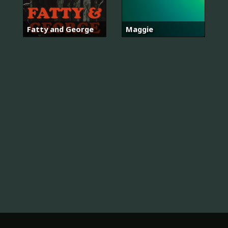
Fatty and George
Maggie