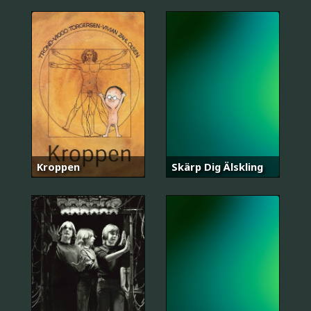
Kroppen
Skärp Dig Älskling