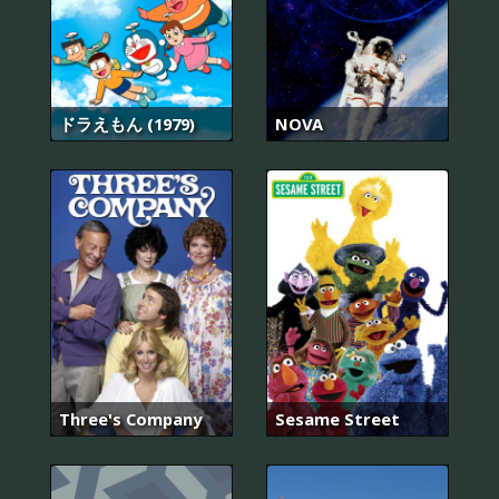
ドラえもん (1979)
NOVA
Three's Company
Sesame Street