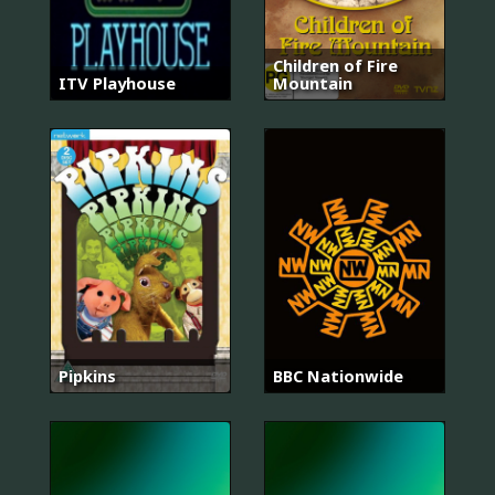
Children of Fire
ITV Playhouse
Mountain
Pipkins
BBC Nationwide