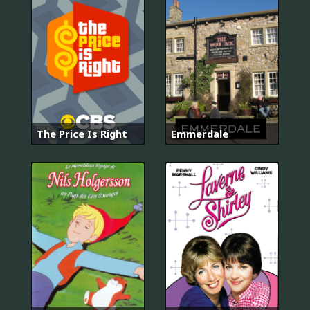
The Price Is Right
Emmerdale