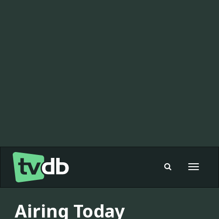
Toggle
navigat
Airing Today