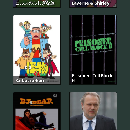
ニルスのふしぎな旅
Laverne & Shirley
Prisoner: Cell Block
Kaibutsu-kun
H