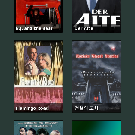
B.J. and the Bear
Der Alte
Flamingo Road
전설의 고향