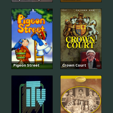
Pigeon Street
Crown Court