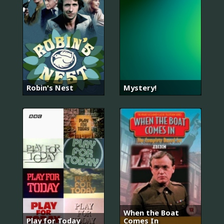
Robin's Nest
Mystery!
When the Boat
Play for Today
Comes In