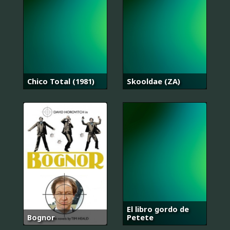
Chico Total (1981)
Skooldae (ZA)
El libro gordo de
Bognor
Petete