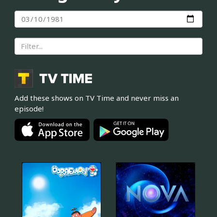
Add these shows on TV Time and never miss an
episode!