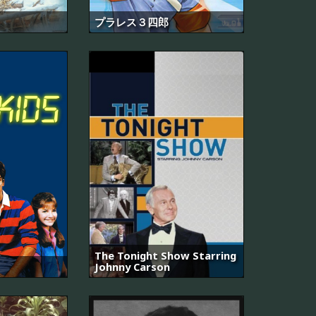
プラレス３四郎
The Tonight Show Starring
Johnny Carson