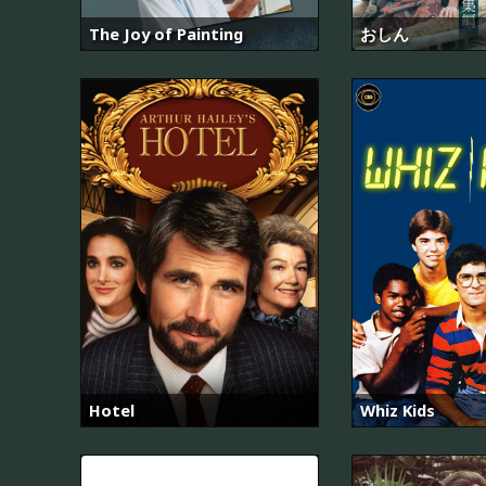
The Joy of Painting
おしん
Hotel
Whiz Kids