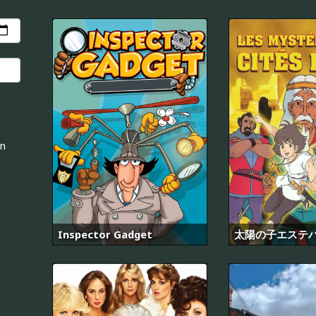
an
Inspector Gadget
太陽の子エステ