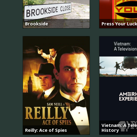
Brookside
Press Your Luc
Vietnam: A Tele
Reilly: Ace of Spies
History