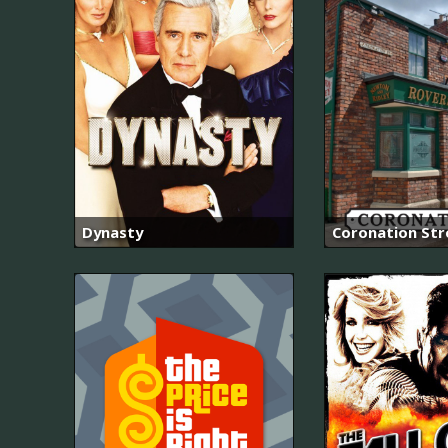
Dynasty
Coronation Str