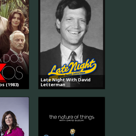
Late Night With David
os (1983)
Letterman