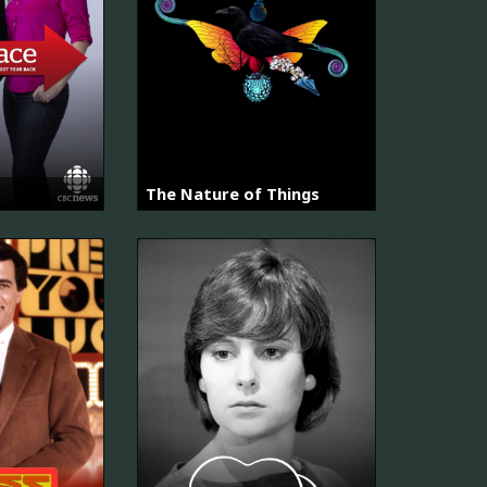
The Nature of Things