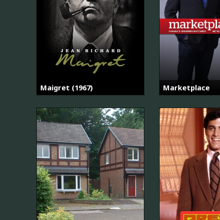
Maigret (1967)
Marketplace