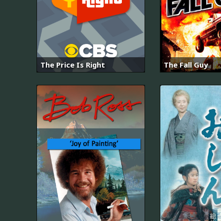
The Price Is Right
The Fall Guy