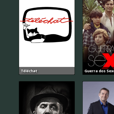
Téléchat
Guerra dos Sex