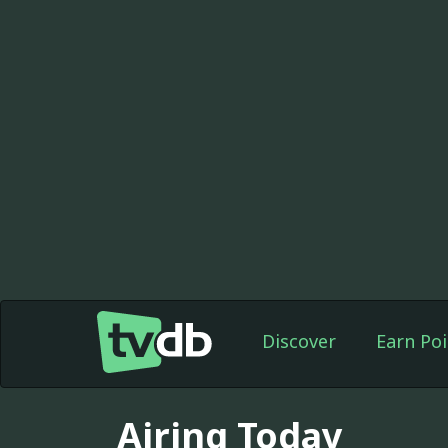
Discover
Earn Poi
Airing Today