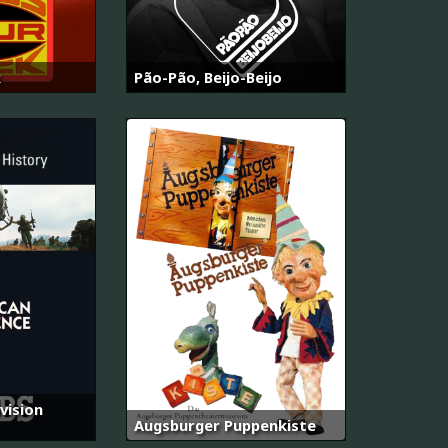
k
Pão-Pão, Beijo-Beijo
vision
Augsburger Puppenkiste