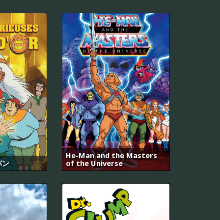
He-Man and the Masters
バン
of the Universe