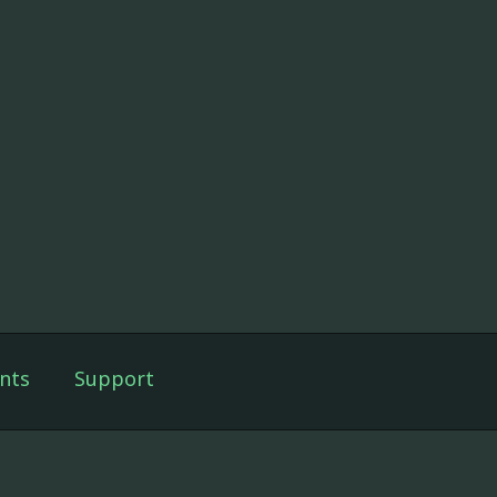
nts
Support