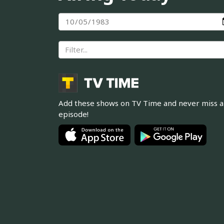
Add these shows on TV Time and never miss 
episode!