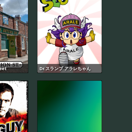
eet
Dr.スランプ アラレちゃん