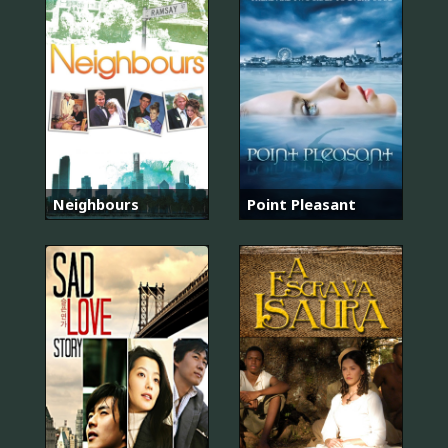
Neighbours
Point Pleasant