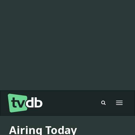
Toggle
navigat
Airing Today