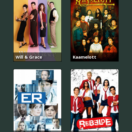
Will & Grace
Kaamelott