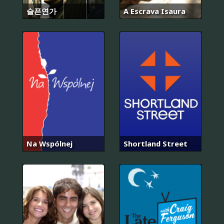
슬픈연가
A Escrava Isaura
Na Wspólnej
Shortland Street