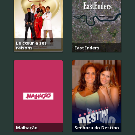
Le cœur a ses
raisons
EastEnders
Malhação
Senhora do Destino