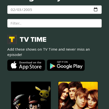
Add these shows on TV Time and never miss an
episode!