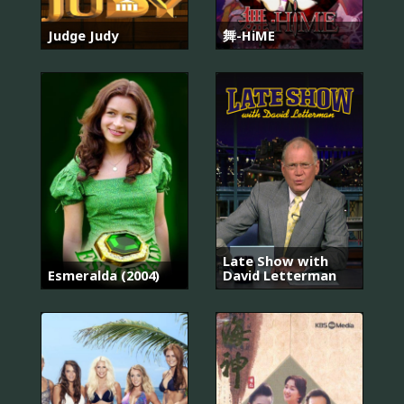
Judge Judy
舞-HiME
Late Show with
Esmeralda (2004)
David Letterman