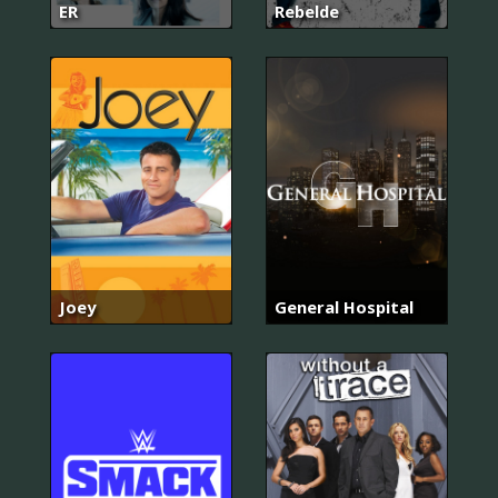
ER
Rebelde
Joey
General Hospital