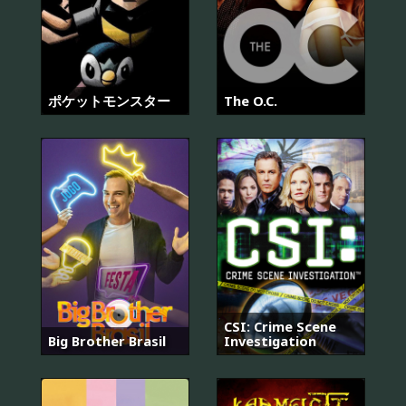
ポケットモンスター
The O.C.
CSI: Crime Scene
Big Brother Brasil
Investigation