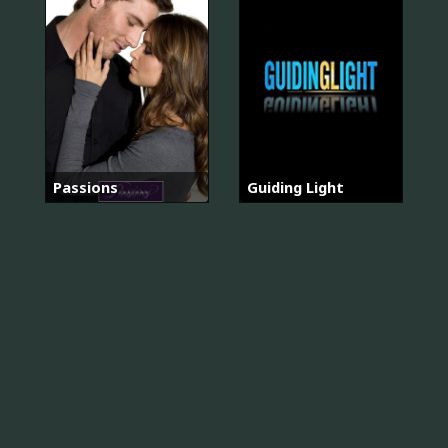
Passions
Guiding Light