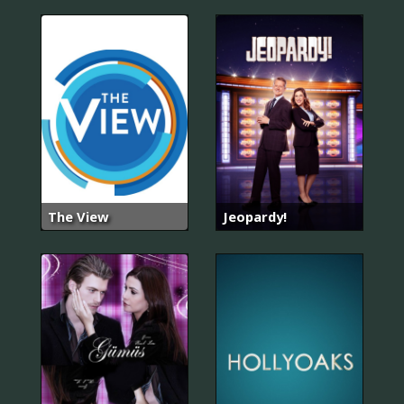
The View
Jeopardy!