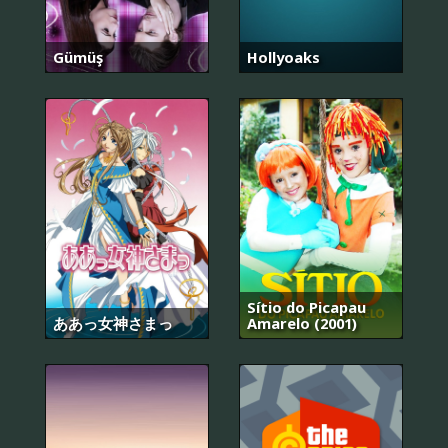
Gümüş
Hollyoaks
Sítio do Picapau
ああっ女神さまっ
Amarelo (2001)