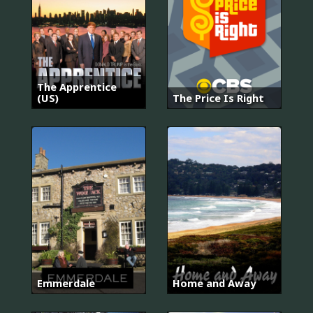
The Apprentice
(US)
The Price Is Right
Emmerdale
Home and Away