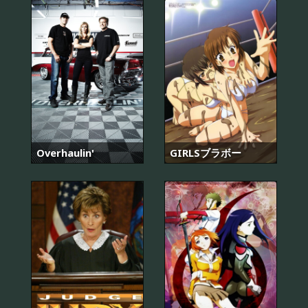
Overhaulin'
GIRLSブラボー