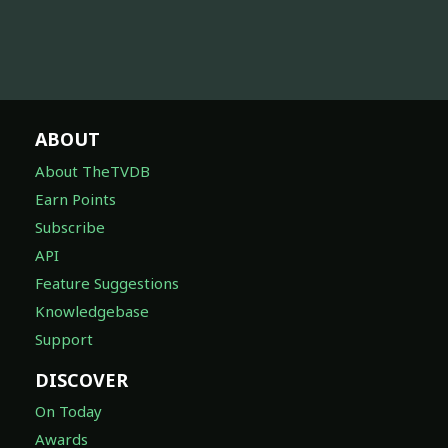
ABOUT
About TheTVDB
Earn Points
Subscribe
API
Feature Suggestions
Knowledgebase
Support
DISCOVER
On Today
Awards