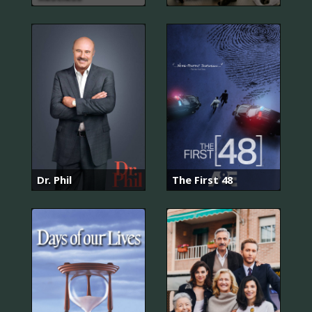
Dr. Phil
The First 48