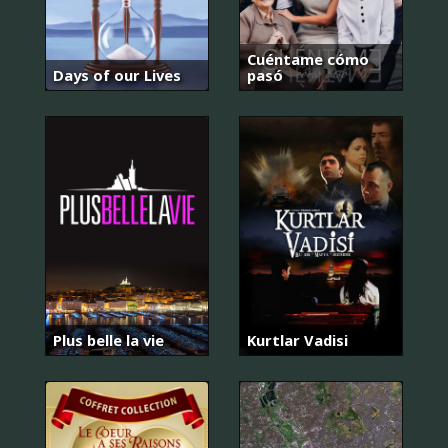
Cuéntame cómo
Days of our Lives
pasó
Plus belle la vie
Kurtlar Vadisi