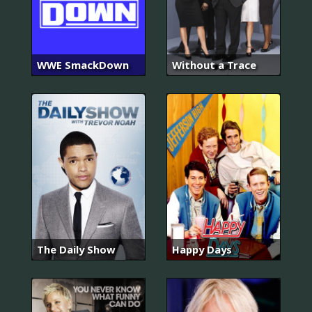
WWE SmackDown
Without a Trace
The Daily Show
Happy Days