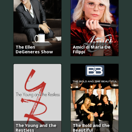
The Ellen
Amici di Maria De
DeGeneres Show
Filippi
The Young and the
The Bold and the
Restless
Beautiful