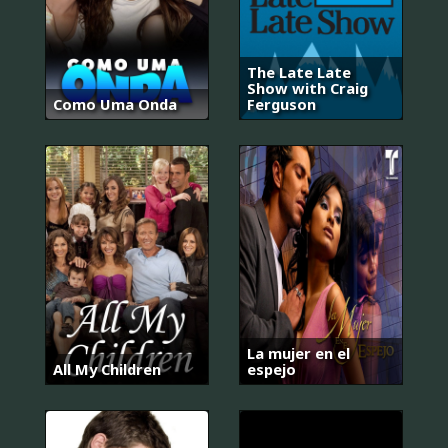
The Late Late
Show with Craig
Como Uma Onda
Ferguson
La mujer en el
All My Children
espejo