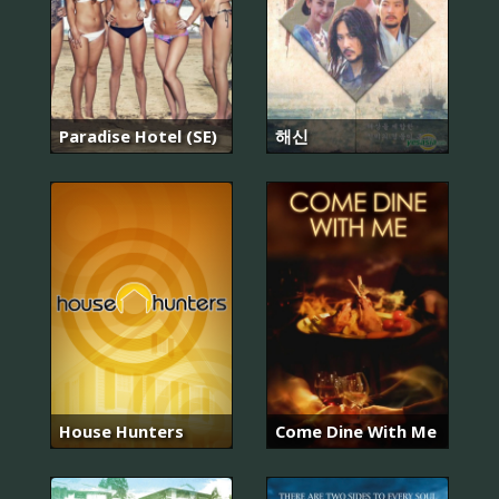
Paradise Hotel (SE)
해신
House Hunters
Come Dine With Me