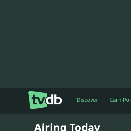
Discover
Earn Poi
Airing Today