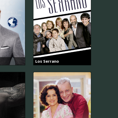
Los Serrano