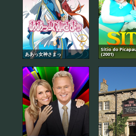
Sítio do Picap
ああっ女神さまっ
(2001)