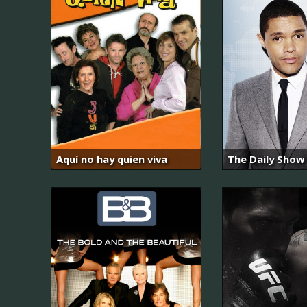
Aquí no hay quien viva
The Daily Show