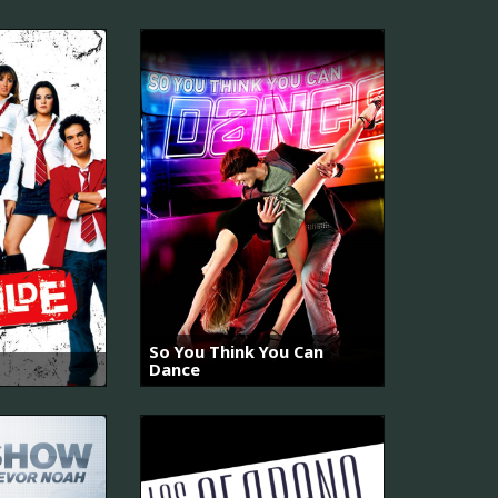
So You Think You Can
Dance