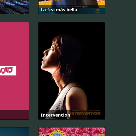
La fea más bella
Intervention