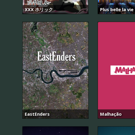
XXX ホリック
Plus belle la vie
EastEnders
Malhação