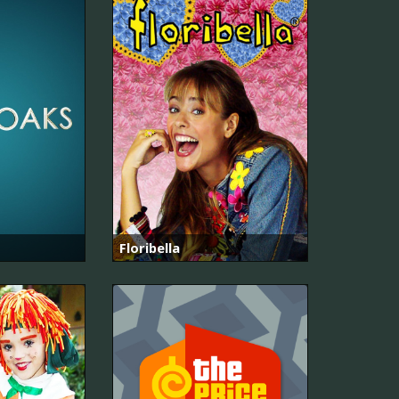
Floribella