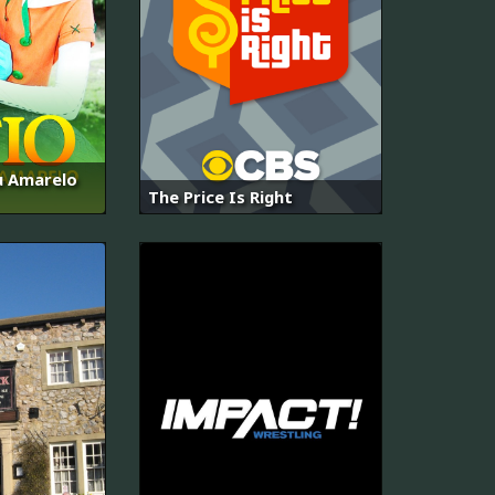
au Amarelo
The Price Is Right