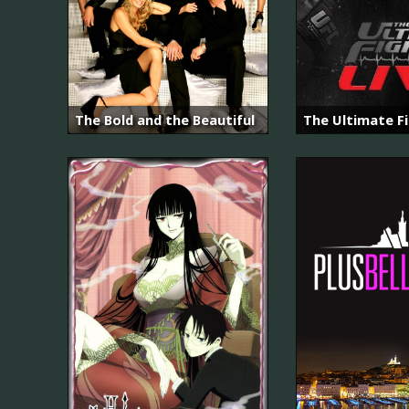
The Bold and the Beautiful
The Ultimate F