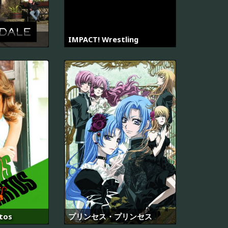
IMPACT! Wrestling
tos
プリンセス・プリンセス