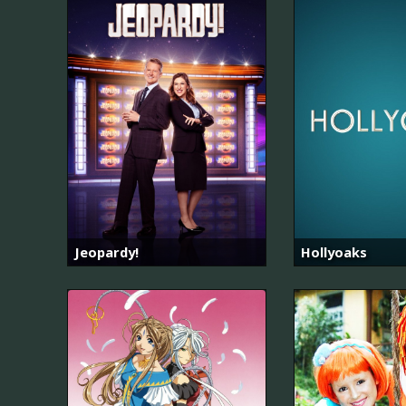
Jeopardy!
Hollyoaks