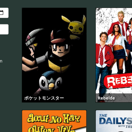
an
ポケットモンスター
Rebelde