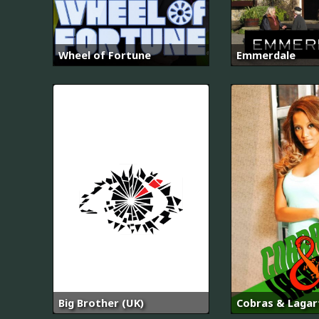
Wheel of Fortune
Emmerdale
Big Brother (UK)
Cobras & Lagar