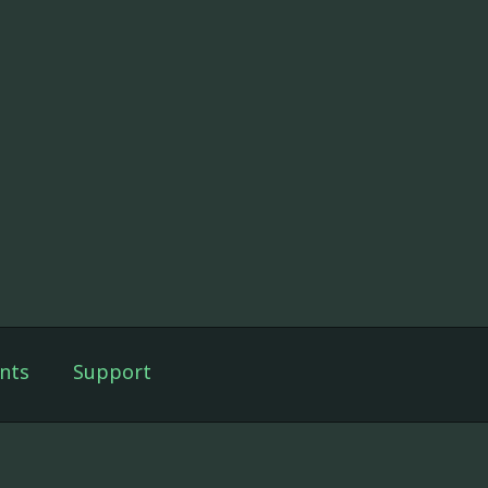
nts
Support