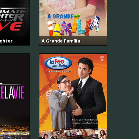
ighter
A Grande Família