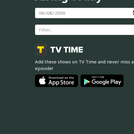
Add these shows on TV Time and never miss 
episode!