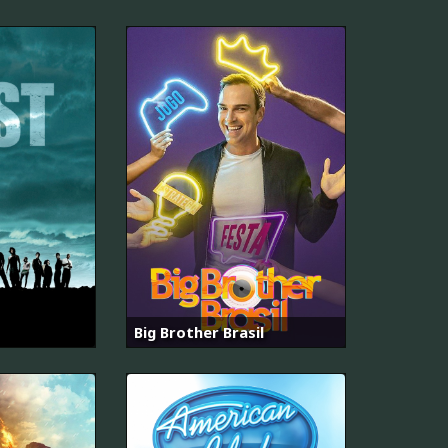
Big Brother Brasil