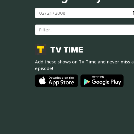
Add these shows on TV Time and never miss 
episode!