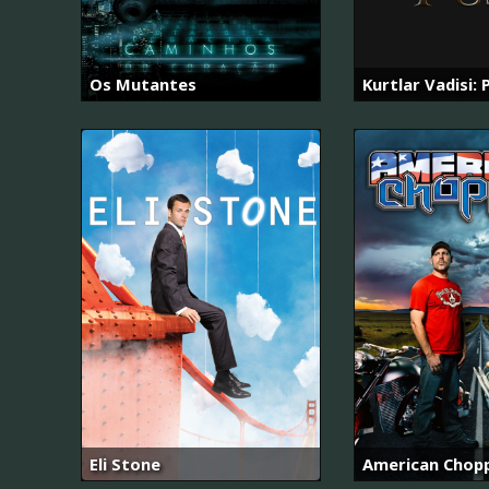
Os Mutantes
Kurtlar Vadisi: 
Eli Stone
American Chop