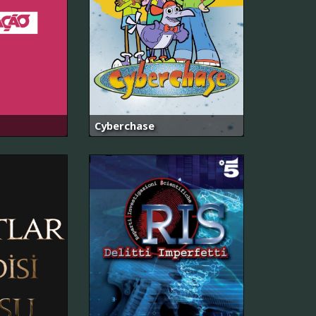
Cyberchase