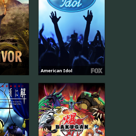
American Idol