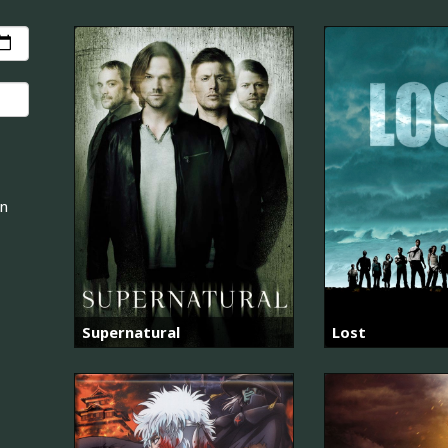
an
Supernatural
Lost