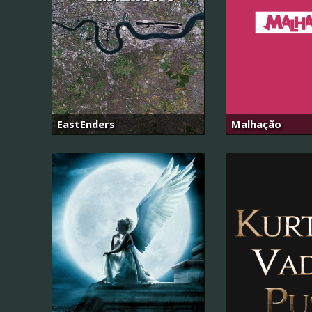
EastEnders
Malhação