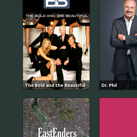
The Bold and the Beautiful
Dr. Phil