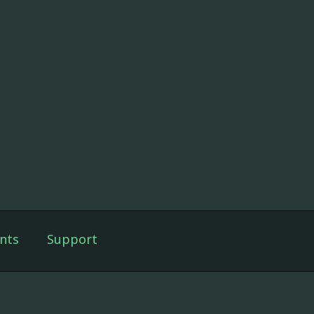
nts
Support