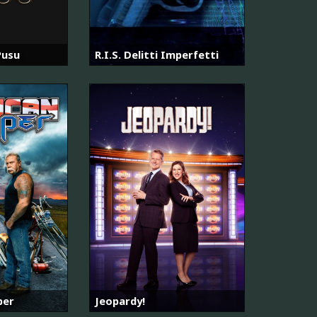
Pusu
R.I.S. Delitti Imperfetti
per
Jeopardy!