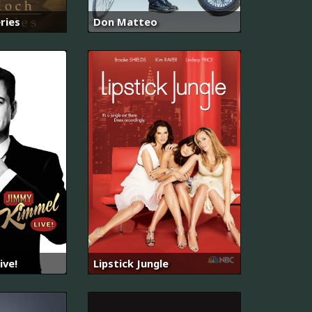
ries
Don Matteo
ive!
Lipstick Jungle