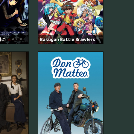
頃に
Bakugan Battle Brawlers