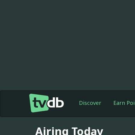
Discover
Earn Poi
Airing Today