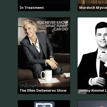
In Treatment
Murdoch Myste
The Ellen DeGeneres Show
Jimmy Kimmel L