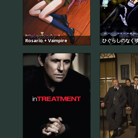
Rosario + Vampire
ひぐらしのなく