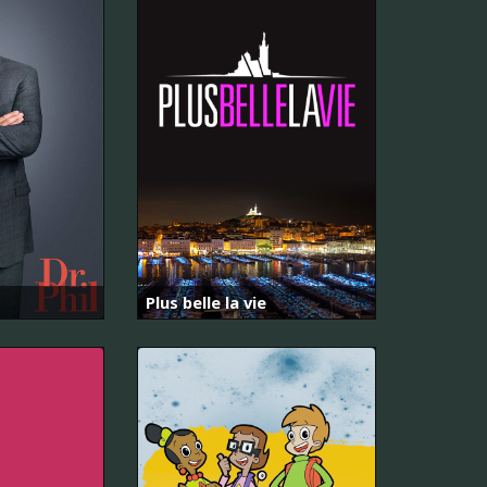
Plus belle la vie