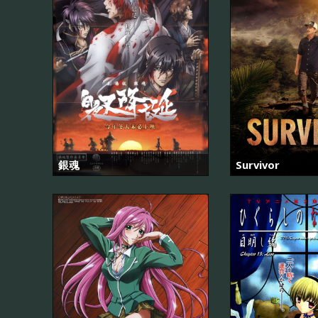
銀魂
Survivor