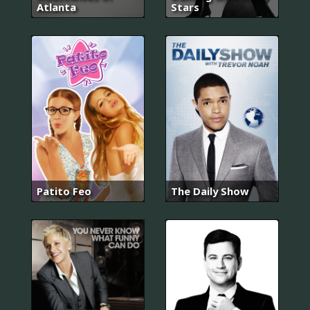
Atlanta
Stars
Patito Feo
The Daily Show