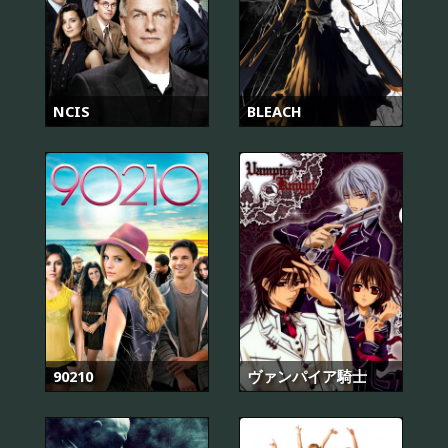
NCIS
BLEACH
90210
ヴァンパイア騎士