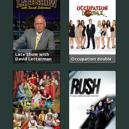
Late Show with
David Letterman
Occupation double