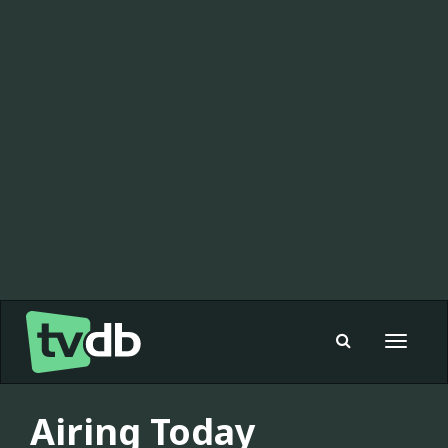
Toggle
navigat
Airing Today