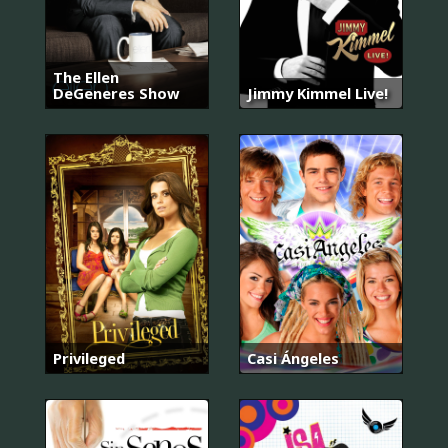
The Ellen
DeGeneres Show
Jimmy Kimmel Live!
Privileged
Casi Ángeles