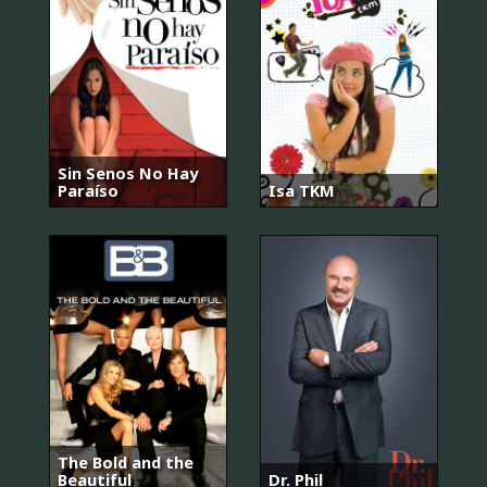
Sin Senos No Hay
Paraíso
Isa TKM
The Bold and the
Beautiful
Dr. Phil