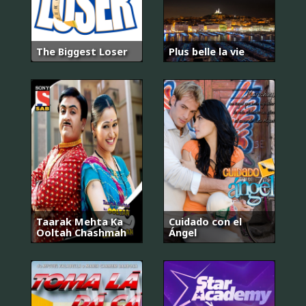
The Biggest Loser
Plus belle la vie
Taarak Mehta Ka
Cuidado con el
Ooltah Chashmah
Ángel