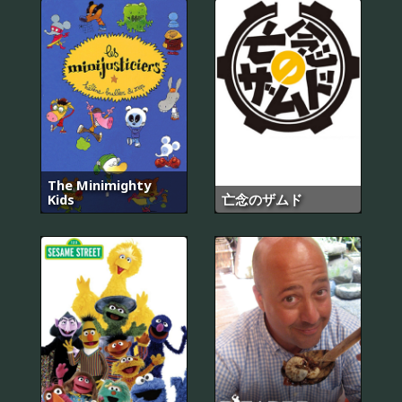
The Minimighty
Kids
亡念のザムド