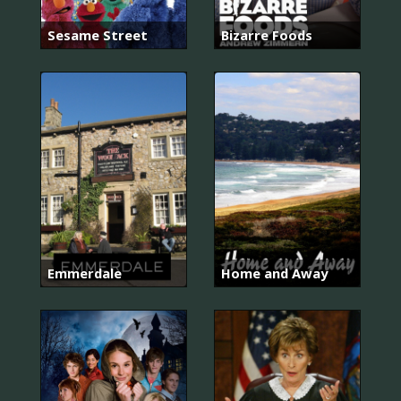
Sesame Street
Bizarre Foods
Emmerdale
Home and Away