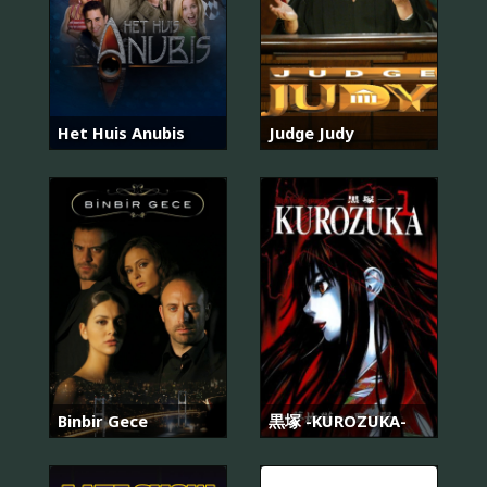
Het Huis Anubis
Judge Judy
Binbir Gece
黒塚 -KUROZUKA-