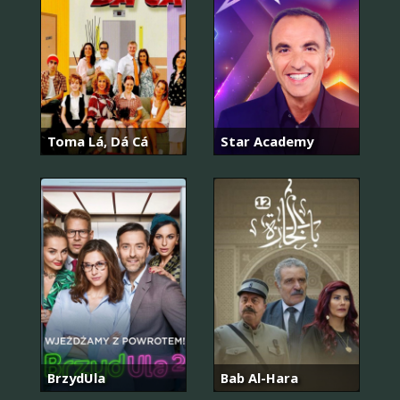
Toma Lá, Dá Cá
Star Academy
BrzydUla
Bab Al-Hara