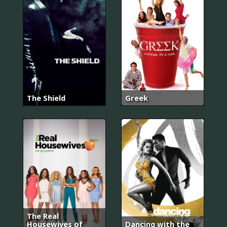
The Shield
Greek
The Real
Housewives of
Dancing with the