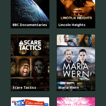
BBC Documentaries
Lincoln Heights
Scare Tactics
Maria Wern