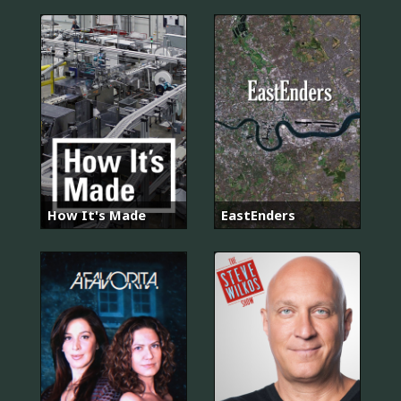
How It's Made
EastEnders