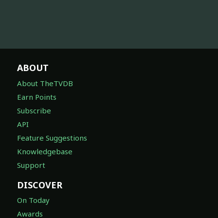
ABOUT
About TheTVDB
Earn Points
Subscribe
API
Feature Suggestions
Knowledgebase
Support
DISCOVER
On Today
Awards