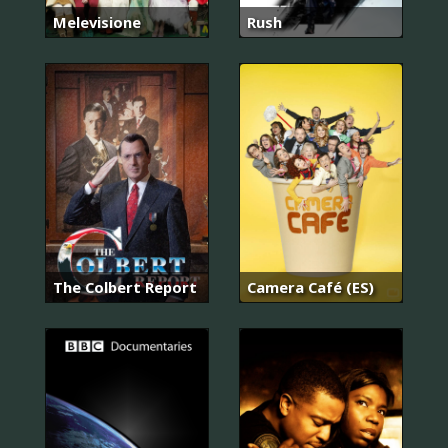
Melevisione
Rush
The Colbert Report
Camera Café (ES)