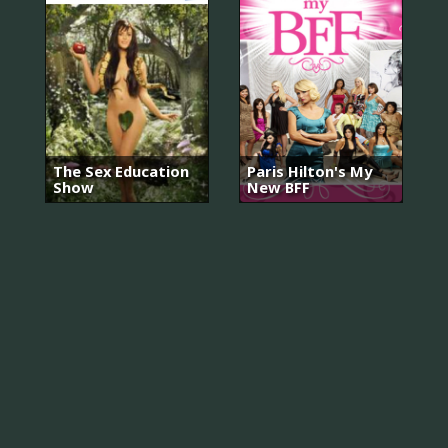
The Sex Education
Paris Hilton's My
Show
New BFF