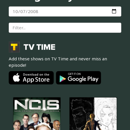
Add these shows on TV Time and never miss an
episode!