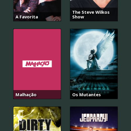
The Steve Wilkos
A Favorita
Show
Malhação
Os Mutantes