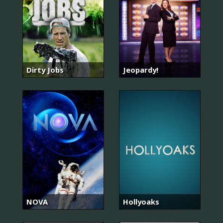
Dirty Jobs
Jeopardy!
NOVA
Hollyoaks