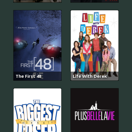
The First 48
Life With Derek