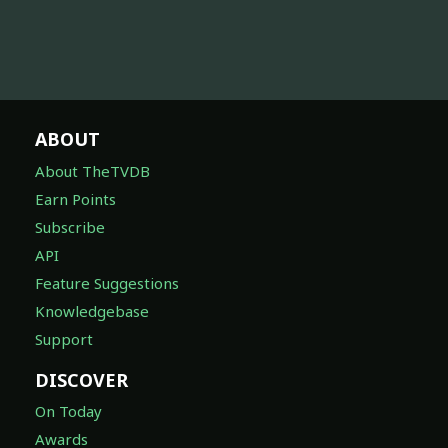
ABOUT
About TheTVDB
Earn Points
Subscribe
API
Feature Suggestions
Knowledgebase
Support
DISCOVER
On Today
Awards