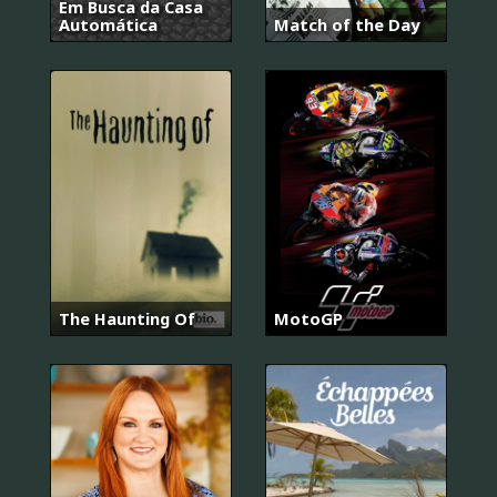
Em Busca da Casa
Automática
Match of the Day
The Haunting Of
MotoGP