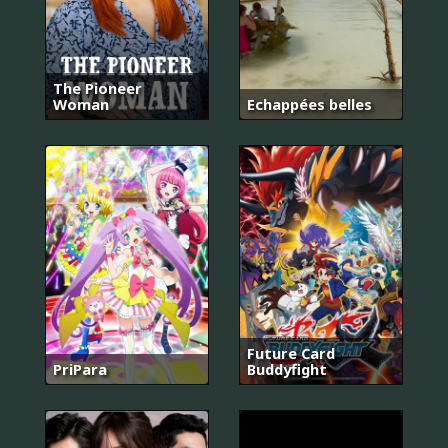
The Pioneer
Woman
Echappées belles
Future Card
PriPara
Buddyfight