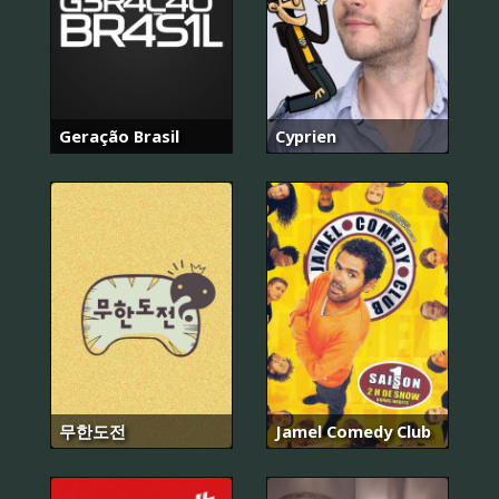
Geração Brasil
Cyprien
무한도전
Jamel Comedy Club