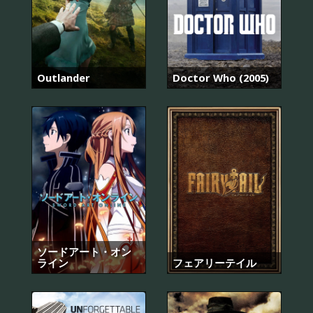
Outlander
Doctor Who (2005)
ソードアート・オン
ライン
フェアリーテイル