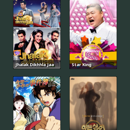
Jhalak Dikhhla Jaa
Star King