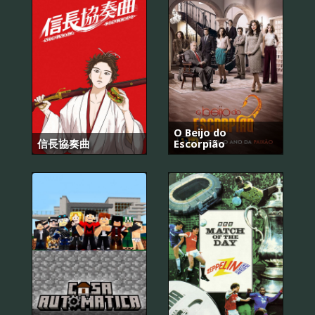
O Beijo do
信長協奏曲
Escorpião