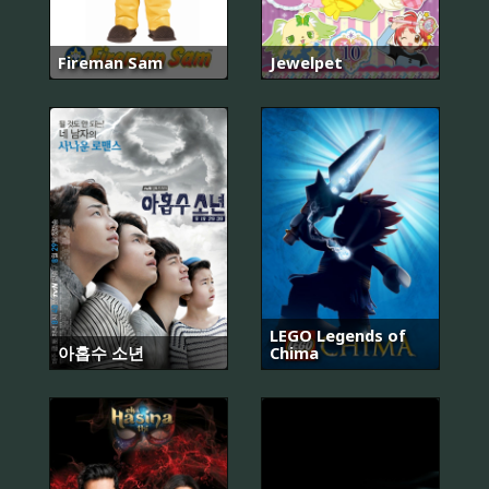
Fireman Sam
Jewelpet
LEGO Legends of
아홉수 소년
Chima