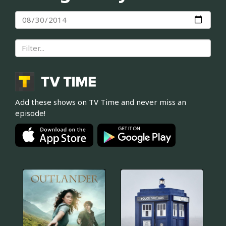
Add these shows on TV Time and never miss an
episode!