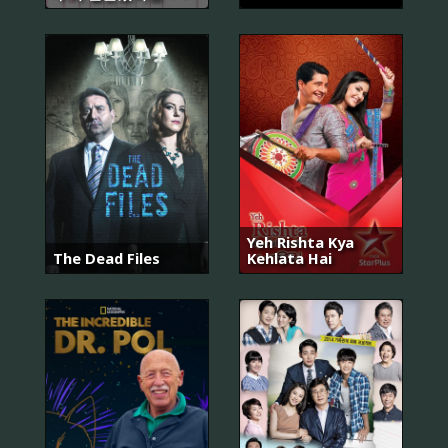
Yeh Rishta Kya
The Dead Files
Kehlata Hai