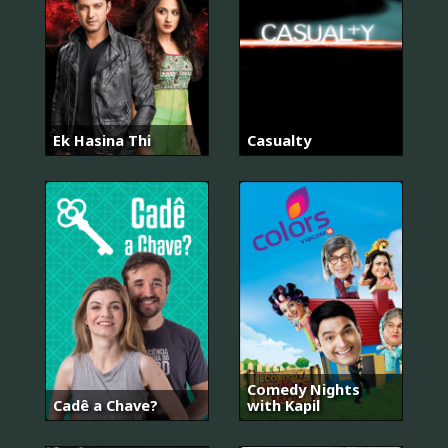
Ek Hasina Thi
Casualty
Comedy Nights
Cadê a Chave?
with Kapil