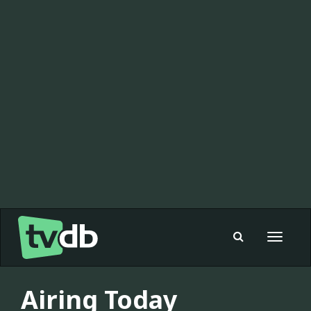
Toggle
navigat
Airing Today