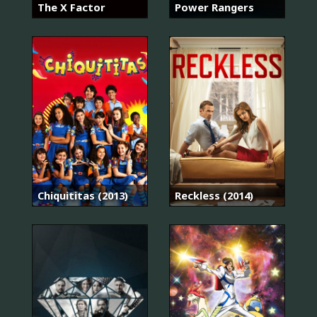
The X Factor
Power Rangers
Chiquititas (2013)
Reckless (2014)