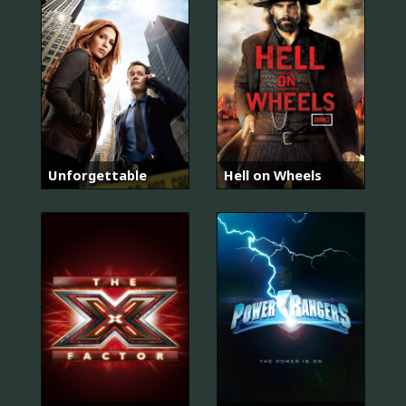
Unforgettable
Hell on Wheels