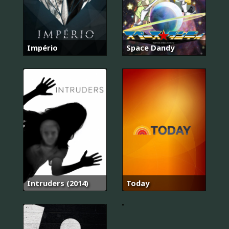
Império
Space Dandy
The
Intruders (2014)
Today
Voice
Kids