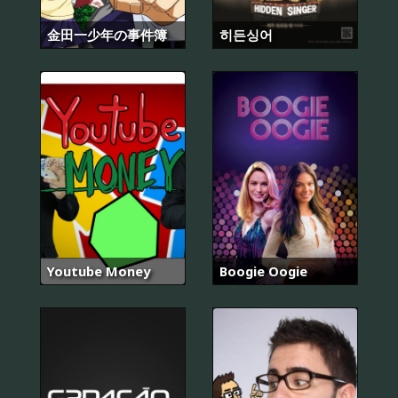
金田一少年の事件簿
히든싱어
Youtube Money
Boogie Oogie