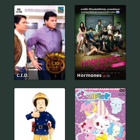
C.I.D.
Hormones