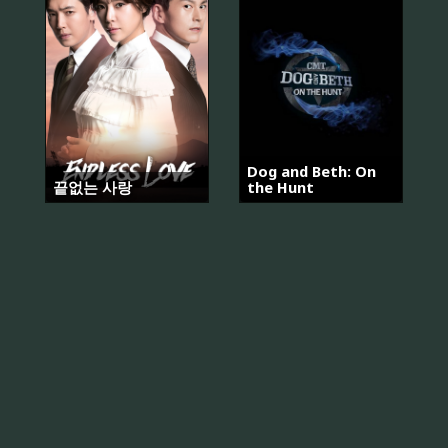
Dog and Beth: On
끝없는 사랑
the Hunt