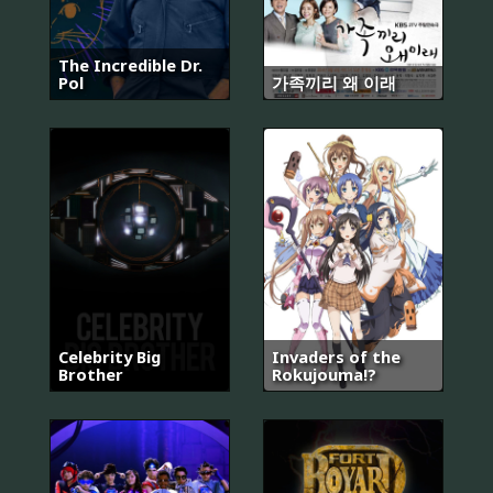
The Incredible Dr.
Pol
가족끼리 왜 이래
Celebrity Big
Invaders of the
Brother
Rokujouma!?