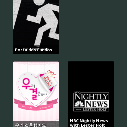
Porta dos Fundos
NBC Nightly News
우리 결혼했어요
with Lester Holt