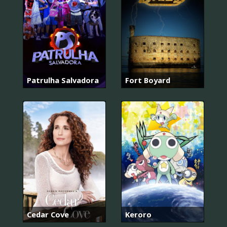
Patrulha Salvadora
Fort Boyard
Cedar Cove
Keroro