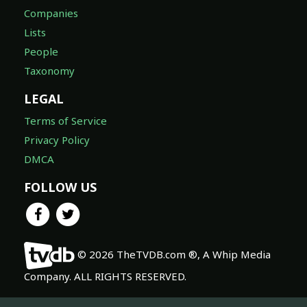
Companies
Lists
People
Taxonomy
LEGAL
Terms of Service
Privacy Policy
DMCA
FOLLOW US
© 2026 TheTVDB.com ®, A Whip Media
Company. ALL RIGHTS RESERVED.