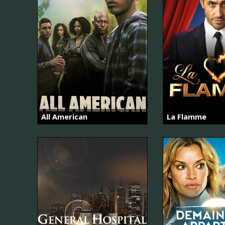
All American
La Flamme