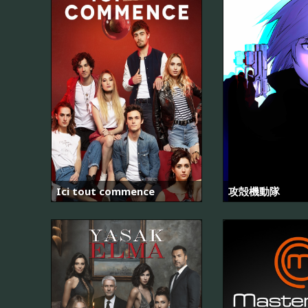
Ici tout commence
攻殻機動隊