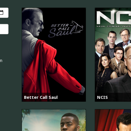
an
Better Call Saul
NCIS