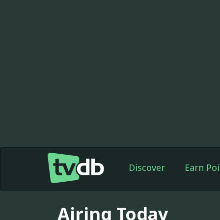
Discover
Earn Poi
Airing Today