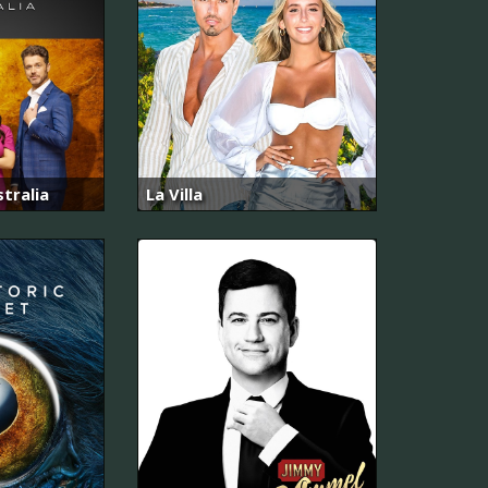
tralia
La Villa