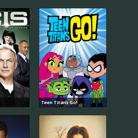
Teen Titans Go!