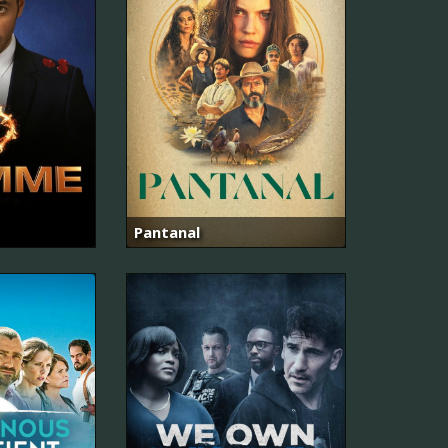
Pantanal