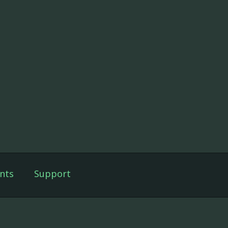
nts
Support