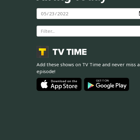
Add these shows on TV Time and never miss 
episode!