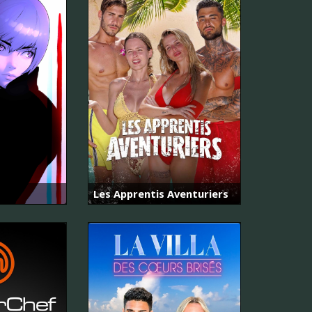
Les Apprentis Aventuriers