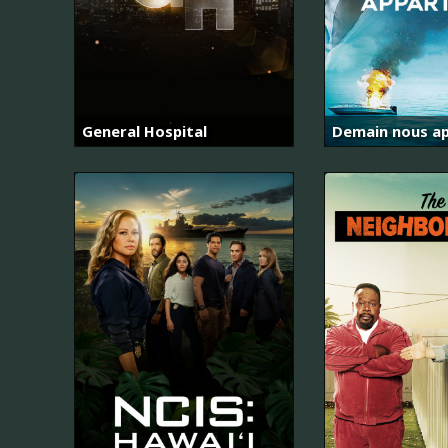
General Hospital
Demain nous ap