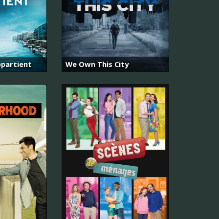
partient
We Own This City