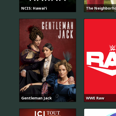
NCIS: Hawai'i
The Neighborh
Gentleman Jack
WWE Raw