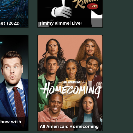
net (2022)
Jimmy Kimmel Live!
Show with
All American: Homecoming