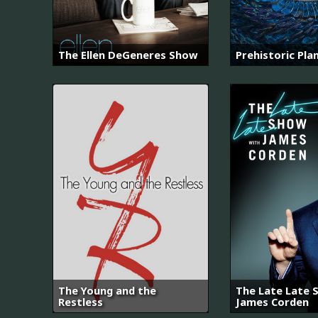
The Ellen DeGeneres Show
Prehistoric Pla
The Young and the
The Late Late 
Restless
James Corden