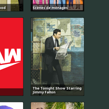
ood
Scènes de ménages
The Tonight Show Starring
Jimmy Fallon