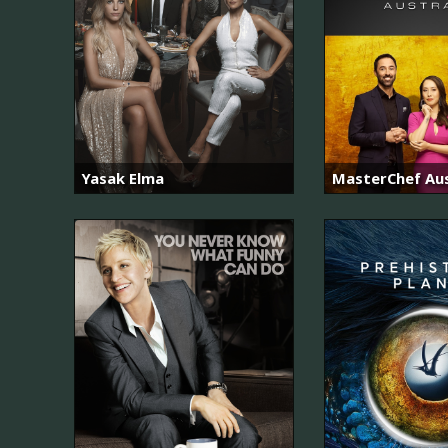
Yasak Elma
MasterChef Aus