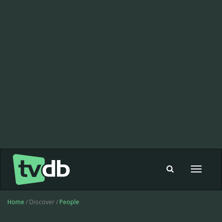
Toggle
navigat
Home
/ Discover /
People