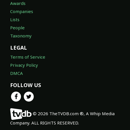
Awards
Companies
Lists
People
Taxonomy
LEGAL
Terms of Service
Privacy Policy
DMCA
FOLLOW US
© 2026 TheTVDB.com ®, A Whip Media
Company. ALL RIGHTS RESERVED.