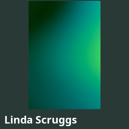
Linda Scruggs