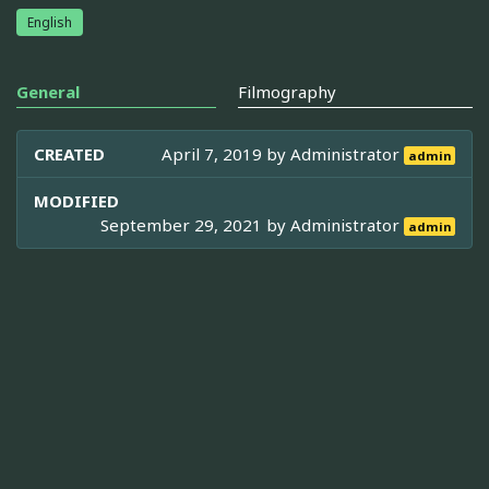
English
General
Filmography
CREATED
April 7, 2019 by
Administrator
admin
MODIFIED
September 29, 2021 by
Administrator
admin