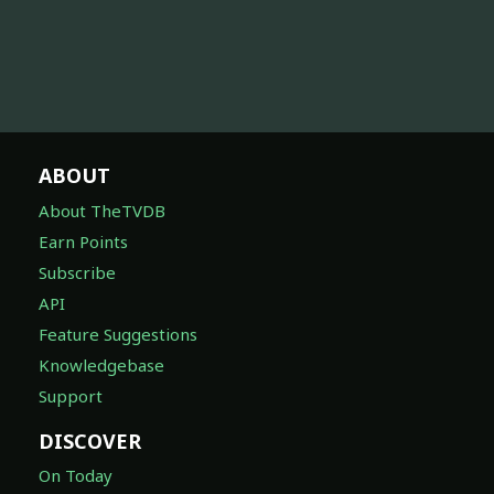
ABOUT
About TheTVDB
Earn Points
Subscribe
API
Feature Suggestions
Knowledgebase
Support
DISCOVER
On Today