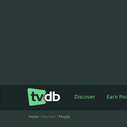
Discover
Earn Poi
Home
/ Discover /
People