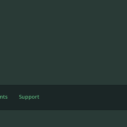
nts
Support