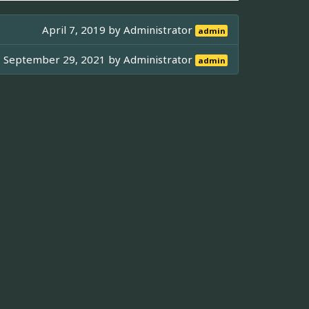
April 7, 2019 by
Administrator
admin
September 29, 2021 by
Administrator
admin