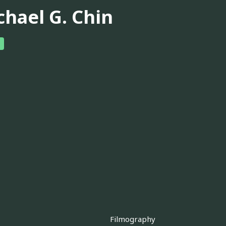
chael G. Chin
Filmography