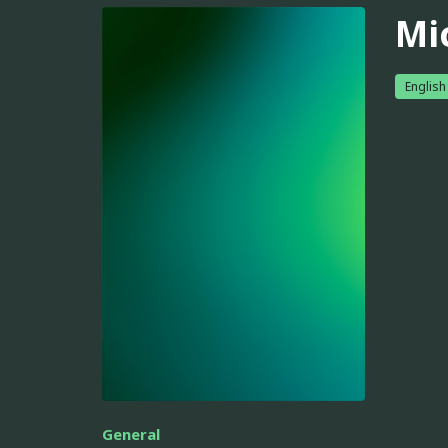
Mi
English
General