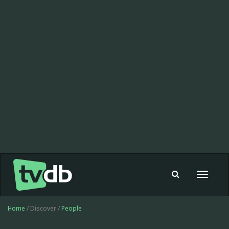
Toggle
navigat
Home
/ Discover /
People