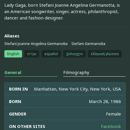
Lady Gaga, born Stefani Joanne Angelina Germanotta, is
an American songwriter, singer, actress, philanthropist,
dancer and fashion designer.
Aliases
Stefani Joanne Angelina Germanotta
Stefani Germanotta
English
עברית
español
ქართული
ελληνική γλώσσα
General
Filmography
BORN IN
Manhattan, New York City, New York, USA
BORN
March 28, 1986
GENDER
Female
ON OTHER SITES
Facebook