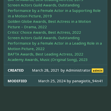
Screen Actors Guild Awards, Outstanding
Performance by a Female Actor in a Supporting Role
in a Motion Picture, 2019
Golden Globe Awards, Best Actress in a Motion
Picture – Drama, 2022
Critics' Choice Awards, Best Actress, 2022
Screen Actors Guild Awards, Outstanding
Performance by a Female Actor in a Leading Role in a
Motion Picture, 2022
BAFTA Awards, Best Leading Actress, 2022
Academy Awards, Music (Original Song), 2023
CREATED
March 28, 2021 by
Administrator
admin
MODIFIED
March 25, 2024 by
panagiotis_94n41