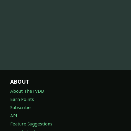
ABOUT
About TheTVDB
Earn Points
Subscribe
API
Feature Suggestions