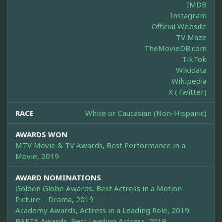
IMDB
Instagram
Official Website
TV Maze
TheMovieDB.com
TikTok
Wikidata
Wikipedia
X (Twitter)
RACE
White or Caucasian (Non-Hispanic)
AWARDS WON
MTV Movie & TV Awards, Best Performance in a
Movie, 2019
AWARD NOMINATIONS
Golden Globe Awards, Best Actress in a Motion
Picture – Drama, 2019
Academy Awards, Actress in a Leading Role, 2019
BAFTA Awards, Best Leading Actress, 2019