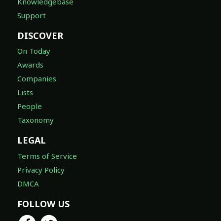
Knowledgebase
Support
DISCOVER
On Today
Awards
Companies
Lists
People
Taxonomy
LEGAL
Terms of Service
Privacy Policy
DMCA
FOLLOW US