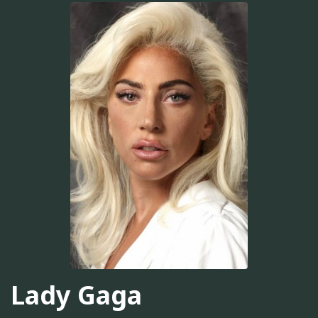
Lady Gaga