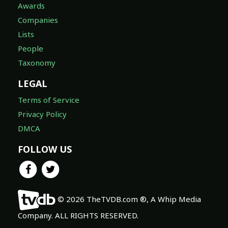
Awards
Companies
Lists
People
Taxonomy
LEGAL
Terms of Service
Privacy Policy
DMCA
FOLLOW US
© 2026 TheTVDB.com ®, A Whip Media
Company. ALL RIGHTS RESERVED.