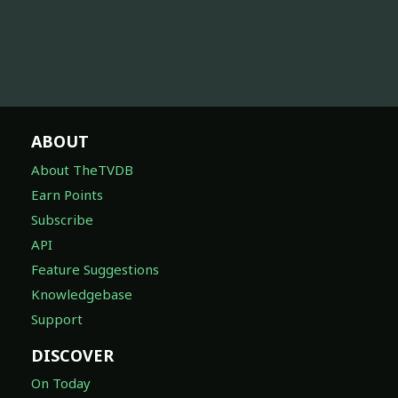
ABOUT
About TheTVDB
Earn Points
Subscribe
API
Feature Suggestions
Knowledgebase
Support
DISCOVER
On Today