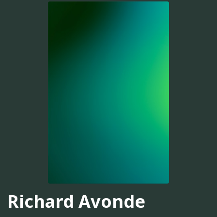
Richard Avonde