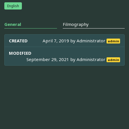
English
General
Filmography
CREATED
April 7, 2019 by
Administrator
admin
MODIFIED
September 29, 2021 by
Administrator
admin