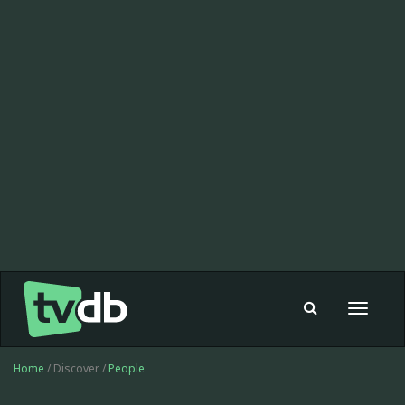
Toggle
navigat
Home
/ Discover /
People