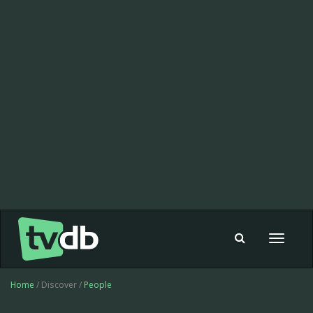
Toggle
navigat
Home
/ Discover /
People