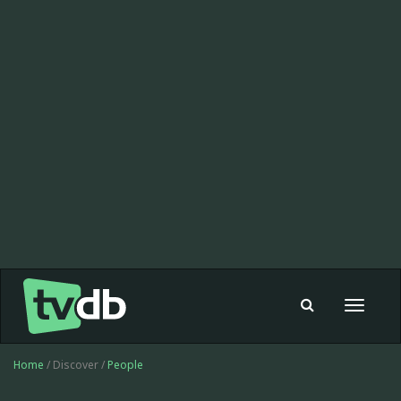
Toggle
navigat
Home
/ Discover /
People