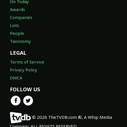
On Today
Awards
Companies
Lists
People
Taxonomy
LEGAL
Terms of Service
Privacy Policy
DMCA
FOLLOW US
© 2026 TheTVDB.com ®, A Whip Media
Company. ALL RIGHTS RESERVED.