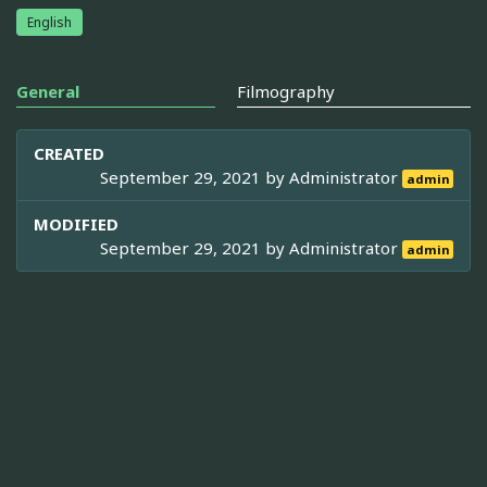
English
General
Filmography
CREATED
September 29, 2021 by
Administrator
admin
MODIFIED
September 29, 2021 by
Administrator
admin