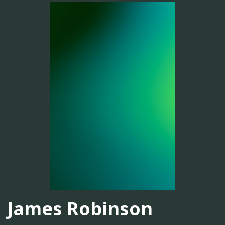
James Robinson