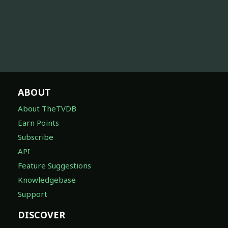
ABOUT
About TheTVDB
Earn Points
Subscribe
API
Feature Suggestions
Knowledgebase
Support
DISCOVER