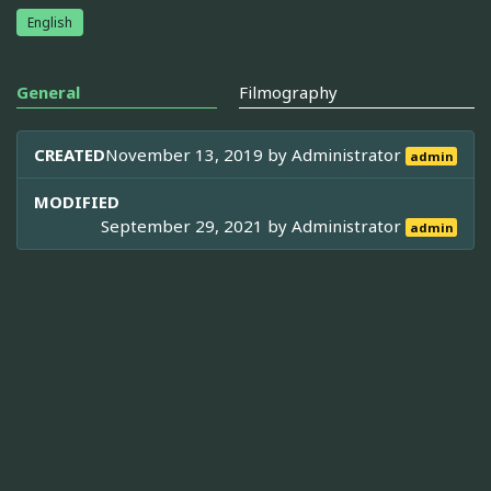
English
General
Filmography
CREATED
November 13, 2019 by
Administrator
admin
MODIFIED
September 29, 2021 by
Administrator
admin