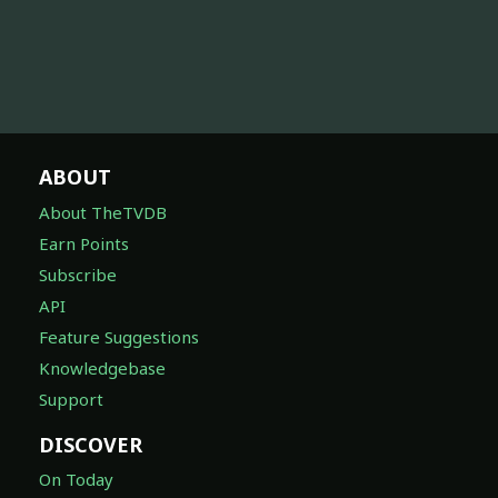
ABOUT
About TheTVDB
Earn Points
Subscribe
API
Feature Suggestions
Knowledgebase
Support
DISCOVER
On Today