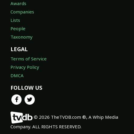
Awards
Companies
Lists
People
Taxonomy
LEGAL
Terms of Service
Privacy Policy
DMCA
FOLLOW US
© 2026 TheTVDB.com ®, A Whip Media
Company. ALL RIGHTS RESERVED.