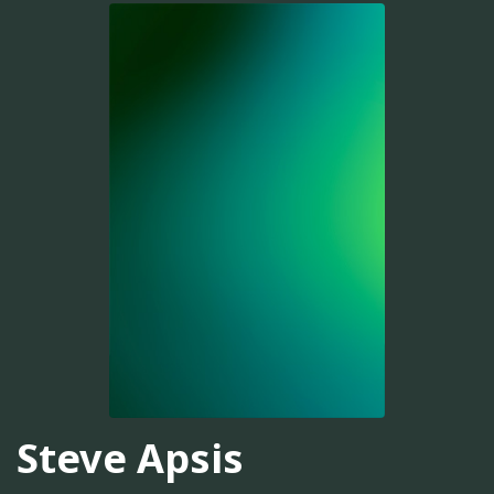
Steve Apsis