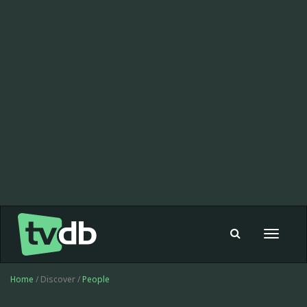
Toggle
navigat
Home
/ Discover /
People