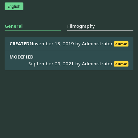
English
General
Filmography
CREATED
November 13, 2019 by
Administrator
admin
MODIFIED
September 29, 2021 by
Administrator
admin