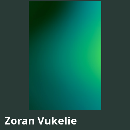
Zoran Vukelie