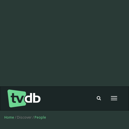
Toggle
navigat
Home
/ Discover /
People