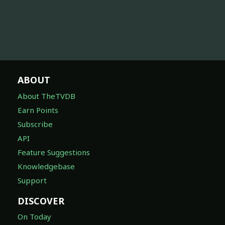
ABOUT
About TheTVDB
Earn Points
Subscribe
API
Feature Suggestions
Knowledgebase
Support
DISCOVER
On Today