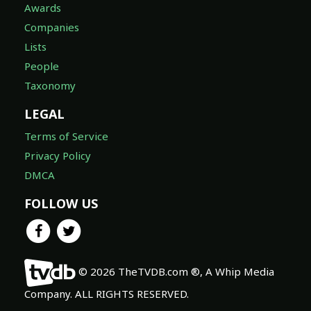
Awards
Companies
Lists
People
Taxonomy
LEGAL
Terms of Service
Privacy Policy
DMCA
FOLLOW US
© 2026 TheTVDB.com ®, A Whip Media
Company. ALL RIGHTS RESERVED.