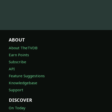
ABOUT
About TheTVDB
Earn Points
Subscribe
API
Feature Suggestions
Knowledgebase
Support
DISCOVER
On Today