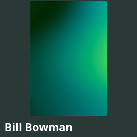
Bill Bowman