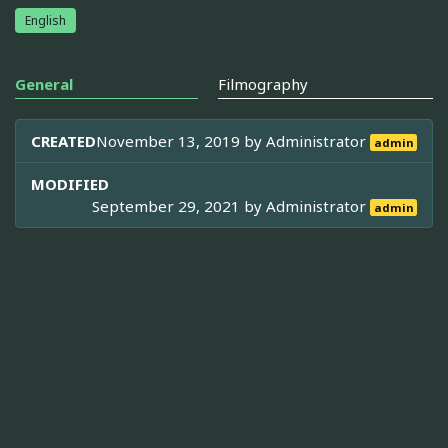
English
General
Filmography
CREATED
November 13, 2019 by
Administrator
admin
MODIFIED
September 29, 2021 by
Administrator
admin