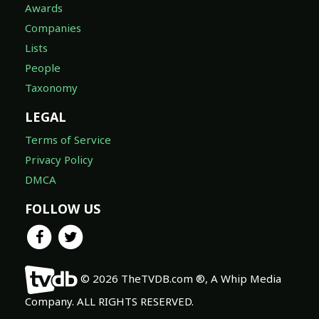
Awards
Companies
Lists
People
Taxonomy
LEGAL
Terms of Service
Privacy Policy
DMCA
FOLLOW US
© 2026 TheTVDB.com ®, A Whip Media
Company. ALL RIGHTS RESERVED.