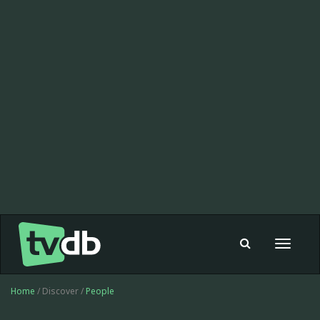
Toggle
navigat
Home
/ Discover /
People