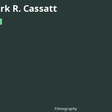
rk R. Cassatt
Filmography