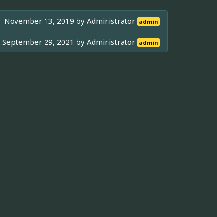
November 13, 2019 by
Administrator
admin
September 29, 2021 by
Administrator
admin