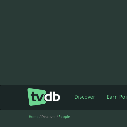
Discover
Earn Poi
Home
/ Discover /
People