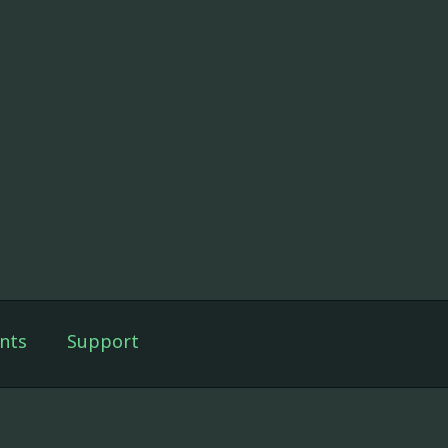
nts
Support