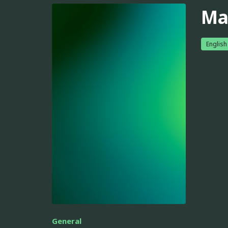
Ma
English
General