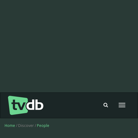
Toggle
navigat
Home
/ Discover /
People