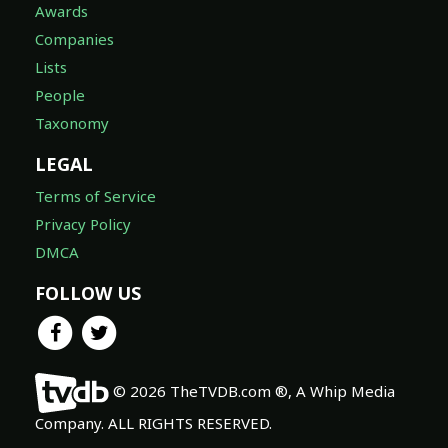
Awards
Companies
Lists
People
Taxonomy
LEGAL
Terms of Service
Privacy Policy
DMCA
FOLLOW US
© 2026 TheTVDB.com ®, A Whip Media
Company. ALL RIGHTS RESERVED.