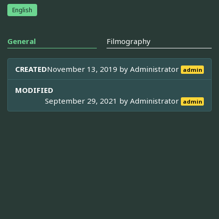
English
General
Filmography
CREATED
November 13, 2019 by
Administrator
admin
MODIFIED
September 29, 2021 by
Administrator
admin