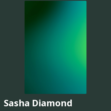
Sasha Diamond