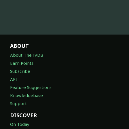
ABOUT
About TheTVDB
Earn Points
Subscribe
API
Feature Suggestions
Knowledgebase
Support
DISCOVER
On Today