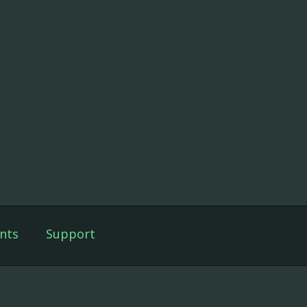
nts
Support