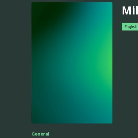
Mil
English
General