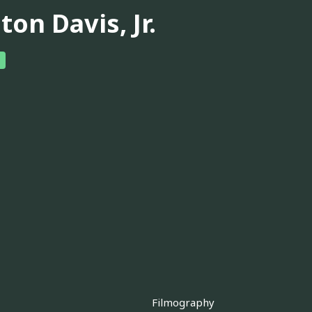
ton Davis, Jr.
Filmography