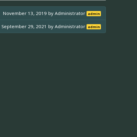
November 13, 2019 by
Administrator
admin
September 29, 2021 by
Administrator
admin