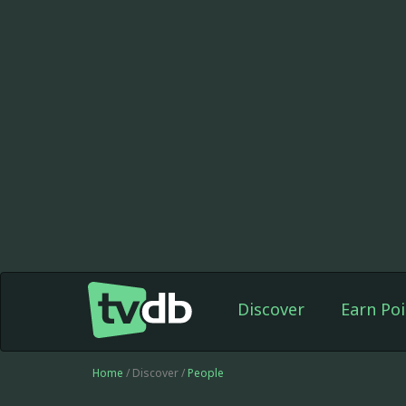
Discover
Earn Poi
Home
/ Discover /
People