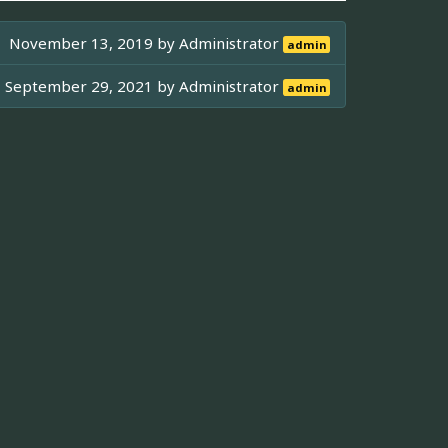
November 13, 2019 by
Administrator
admin
September 29, 2021 by
Administrator
admin