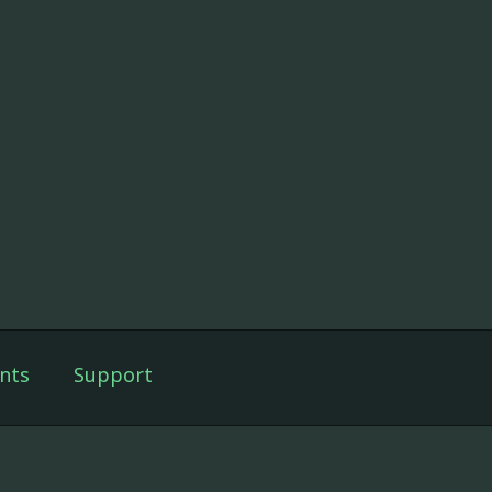
nts
Support