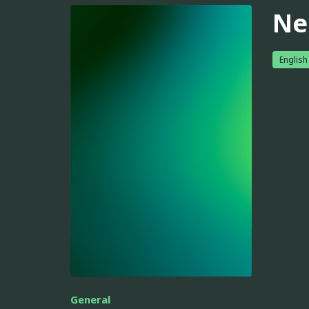
Ne
English
General