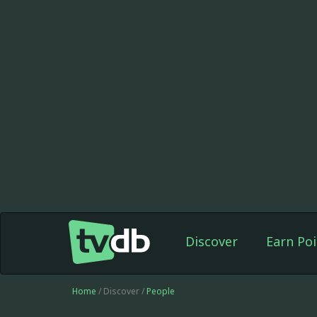
Discover
Earn Poi
Home
/ Discover /
People