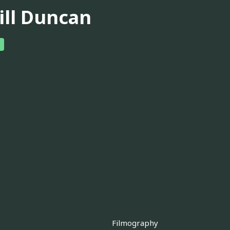
ill Duncan
Filmography