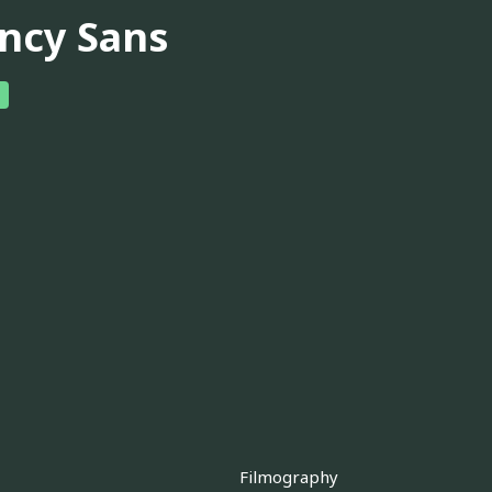
ncy Sans
Filmography