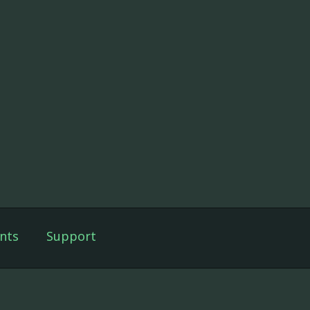
nts
Support