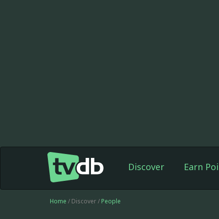
Discover
Earn Poi
Home
/ Discover /
People