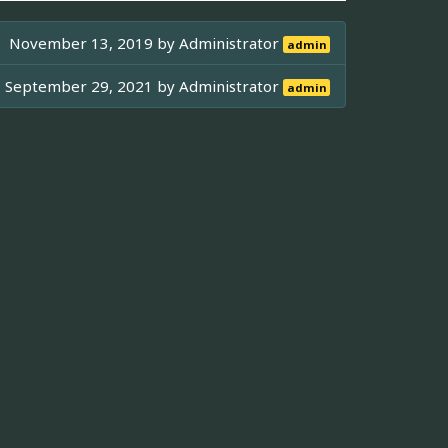
November 13, 2019 by
Administrator
admin
September 29, 2021 by
Administrator
admin