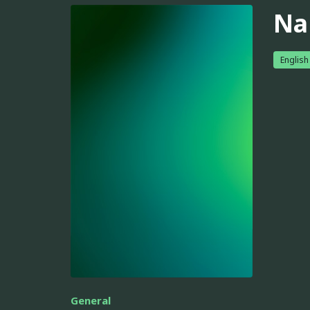
Na
English
General