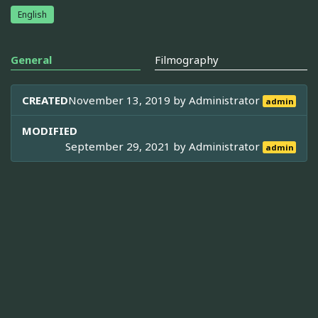
English
General
Filmography
CREATED
November 13, 2019 by
Administrator
admin
MODIFIED
September 29, 2021 by
Administrator
admin