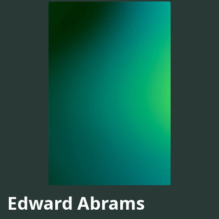
Edward Abrams