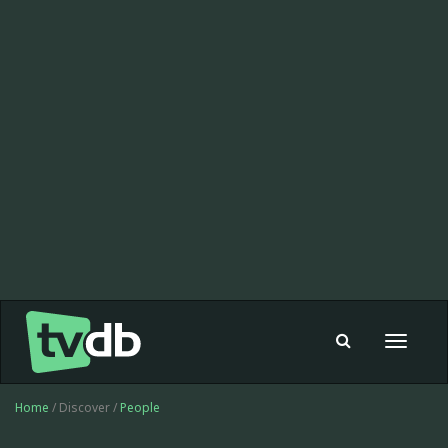
Toggle
navigat
Home
/ Discover /
People