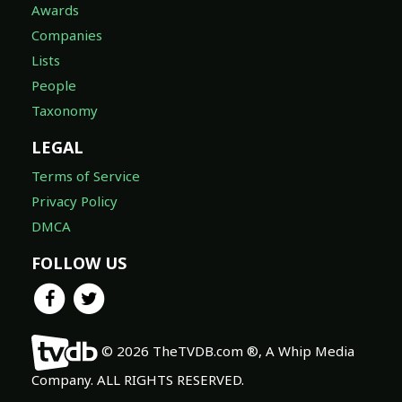
Awards
Companies
Lists
People
Taxonomy
LEGAL
Terms of Service
Privacy Policy
DMCA
FOLLOW US
© 2026 TheTVDB.com ®, A Whip Media
Company. ALL RIGHTS RESERVED.