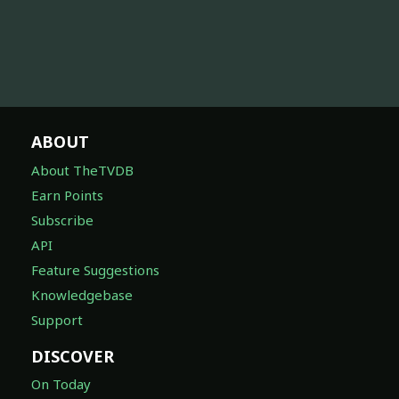
ABOUT
About TheTVDB
Earn Points
Subscribe
API
Feature Suggestions
Knowledgebase
Support
DISCOVER
On Today