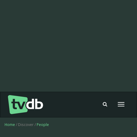
Toggle
navigat
Home
/ Discover /
People