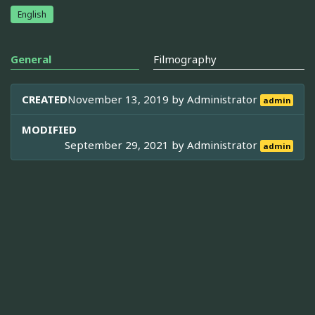
English
General
Filmography
CREATED
November 13, 2019 by
Administrator
admin
MODIFIED
September 29, 2021 by
Administrator
admin