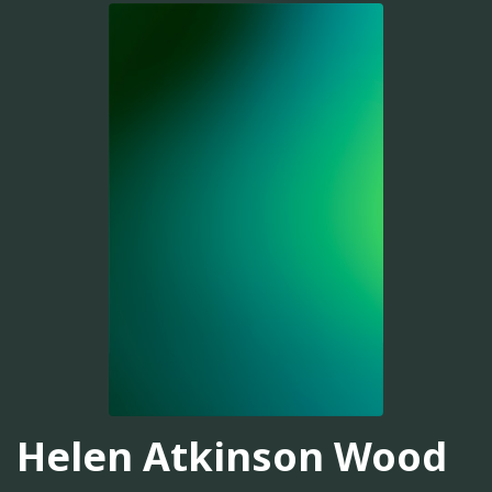
Helen Atkinson Wood