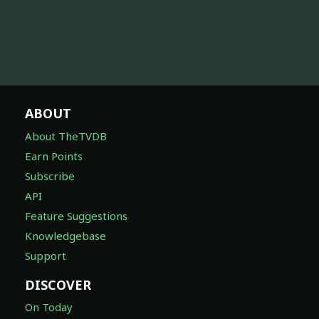
ABOUT
About TheTVDB
Earn Points
Subscribe
API
Feature Suggestions
Knowledgebase
Support
DISCOVER
On Today