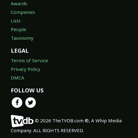
Awards
Companies
Lists
People
Taxonomy
LEGAL
Terms of Service
Privacy Policy
DMCA
FOLLOW US
© 2026 TheTVDB.com ®, A Whip Media
Company. ALL RIGHTS RESERVED.