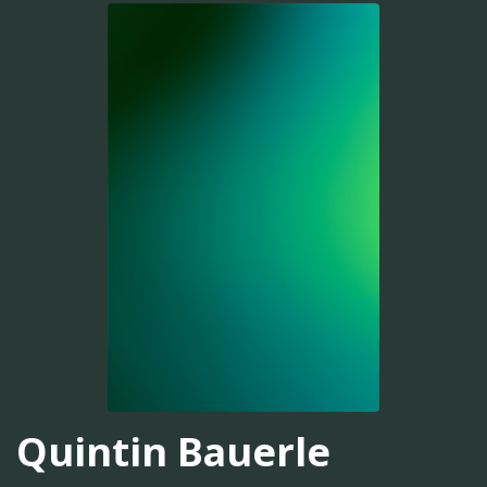
Quintin Bauerle