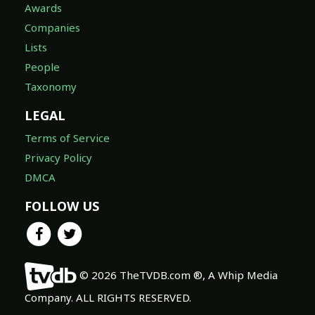
Awards
Companies
Lists
People
Taxonomy
LEGAL
Terms of Service
Privacy Policy
DMCA
FOLLOW US
© 2026 TheTVDB.com ®, A Whip Media
Company. ALL RIGHTS RESERVED.