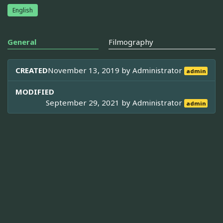
English
General
Filmography
CREATED
November 13, 2019 by
Administrator
admin
MODIFIED
September 29, 2021 by
Administrator
admin