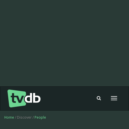
Toggle
navigat
Home
/ Discover /
People