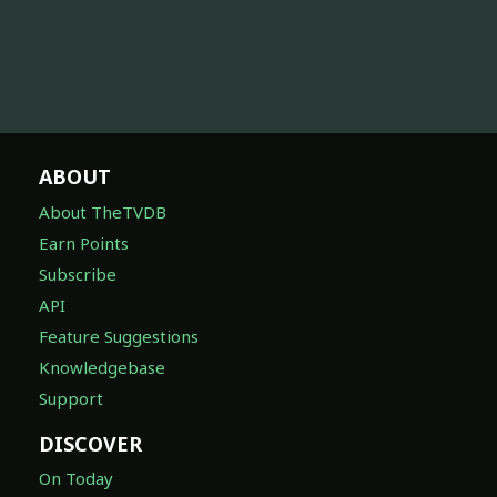
ABOUT
About TheTVDB
Earn Points
Subscribe
API
Feature Suggestions
Knowledgebase
Support
DISCOVER
On Today