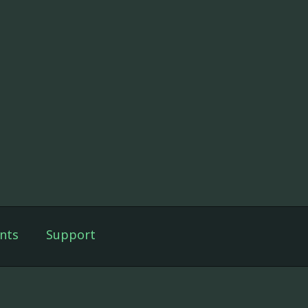
nts
Support