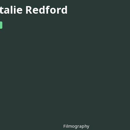
talie Redford
Filmography