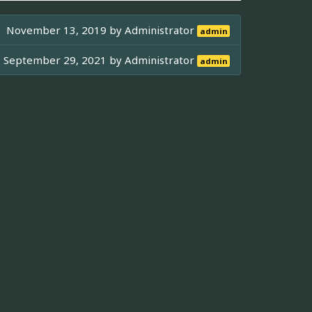
November 13, 2019 by
Administrator
admin
September 29, 2021 by
Administrator
admin