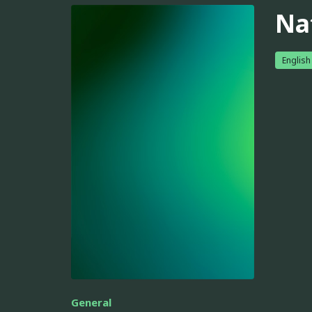
Na
English
General