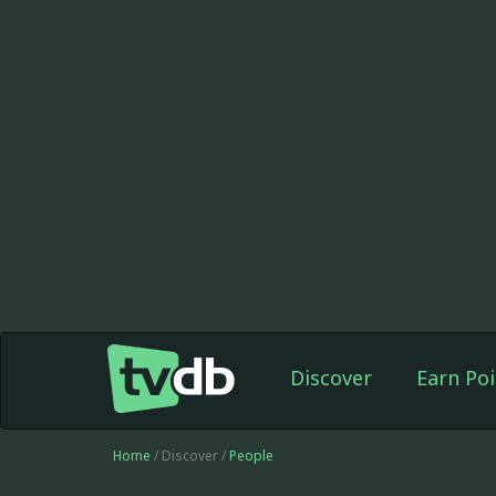
Discover
Earn Poi
Home
/ Discover /
People