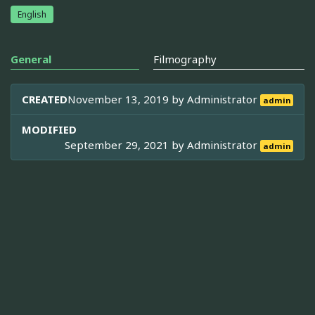
English
General
Filmography
CREATED
November 13, 2019 by
Administrator
admin
MODIFIED
September 29, 2021 by
Administrator
admin