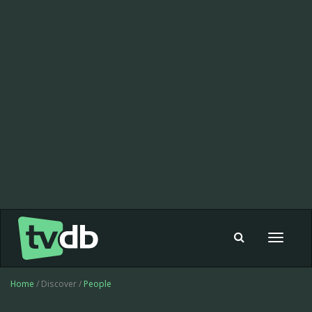
Toggle
navigat
Home
/ Discover /
People