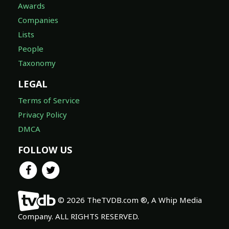
Awards
Companies
Lists
People
Taxonomy
LEGAL
Terms of Service
Privacy Policy
DMCA
FOLLOW US
© 2026 TheTVDB.com ®, A Whip Media
Company. ALL RIGHTS RESERVED.