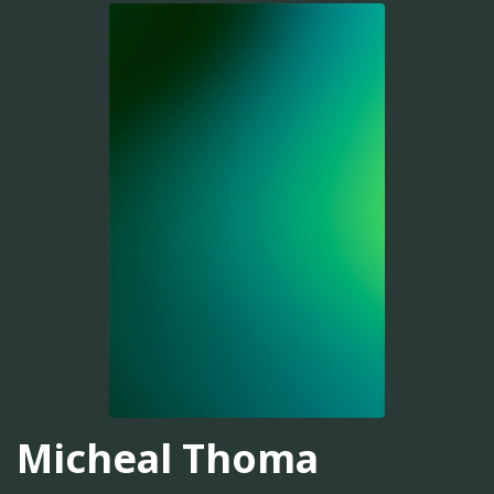
Micheal Thoma