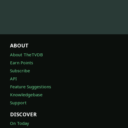
ABOUT
About TheTVDB
Earn Points
Subscribe
API
Feature Suggestions
Knowledgebase
Support
DISCOVER
On Today