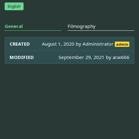
English
General
Filmography
CREATED
August 1, 2020 by
Administrator
admin
MODIFIED
September 29, 2021 by
acw666