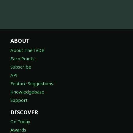
ABOUT
About TheTVDB
Earn Points
Subscribe
API
Feature Suggestions
Knowledgebase
Support
DISCOVER
On Today
Awards