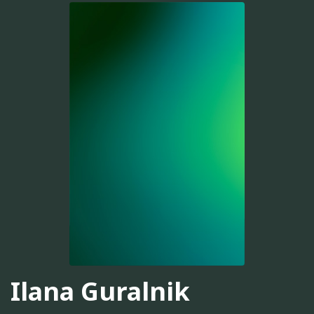
Ilana Guralnik