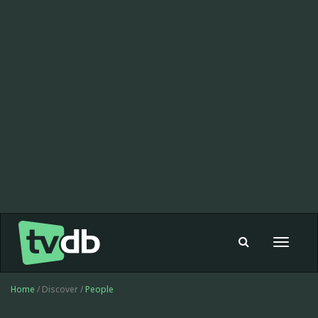
Toggle
navigat
Home
/ Discover /
People