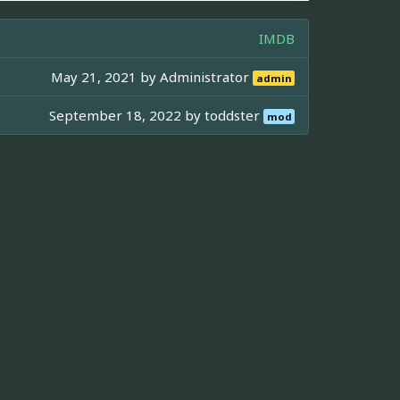
IMDB
May 21, 2021 by
Administrator
admin
September 18, 2022 by
toddster
mod