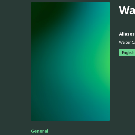
Wa
Aliases
Walter C
English
General