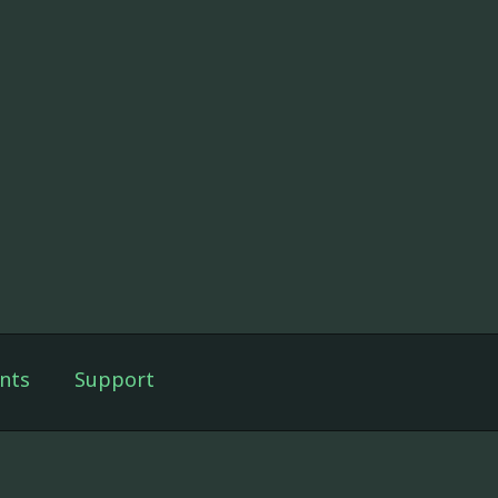
nts
Support