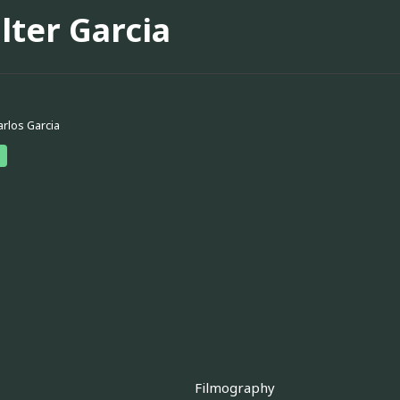
lter Garcia
arlos Garcia
Filmography