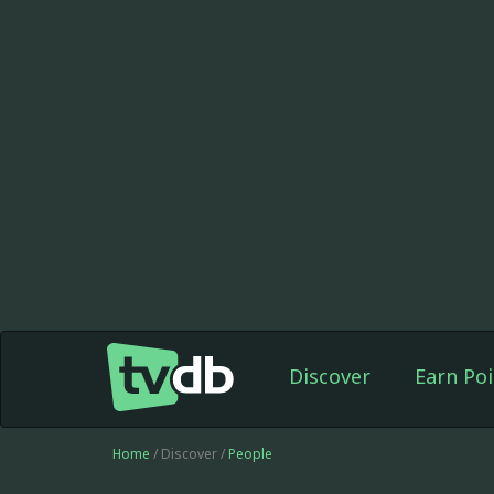
Discover
Earn Poi
Home
/ Discover /
People