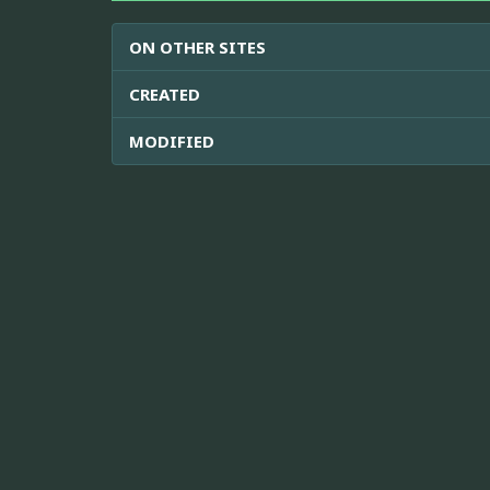
ON OTHER SITES
CREATED
MODIFIED