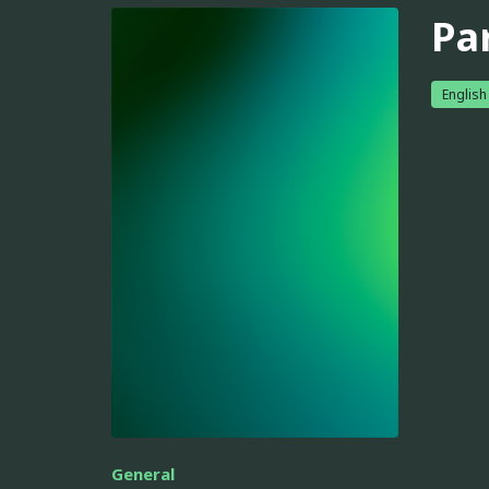
Pa
English
General