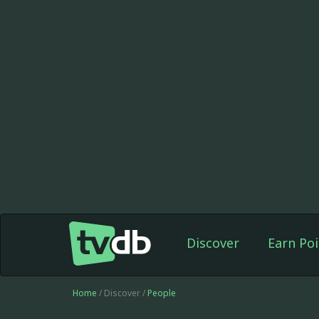
Discover
Earn Poi
Home
/ Discover /
People