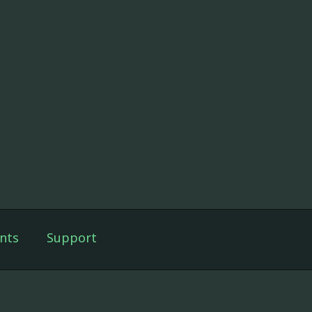
nts
Support