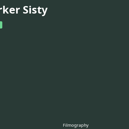
rker Sisty
Filmography