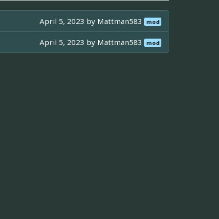
April 5, 2023 by
Mattman583
mod
April 5, 2023 by
Mattman583
mod