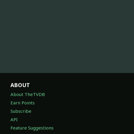
ABOUT
About TheTVDB
Earn Points
Subscribe
API
Feature Suggestions