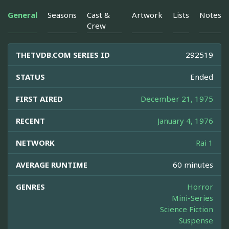
General
Seasons
Cast &
Artwork
Lists
Notes
Crew
THETVDB.COM SERIES ID
292519
STATUS
Ended
FIRST AIRED
December 21, 1975
RECENT
January 4, 1976
NETWORK
Rai 1
AVERAGE RUNTIME
60 minutes
GENRES
Horror
Mini-Series
Science Fiction
Suspense