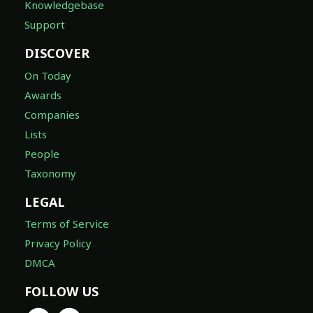
Knowledgebase
Support
DISCOVER
On Today
Awards
Companies
Lists
People
Taxonomy
LEGAL
Terms of Service
Privacy Policy
DMCA
FOLLOW US