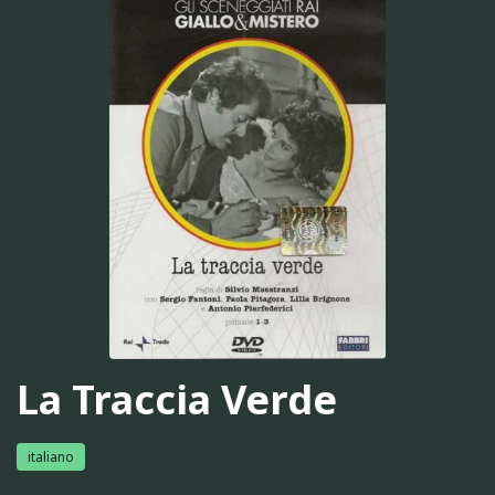
La Traccia Verde
italiano