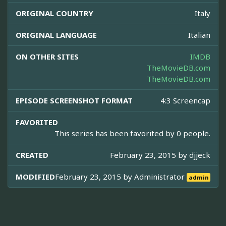
ORIGINAL COUNTRY
Italy
ORIGINAL LANGUAGE
Italian
ON OTHER SITES
IMDB
TheMovieDB.com
TheMovieDB.com
EPISODE SCREENSHOT FORMAT
4:3 Screencap
FAVORITED
This series has been favorited by 0 people.
CREATED
February 23, 2015 by
djjeck
MODIFIED
February 23, 2015 by
Administrator
admin