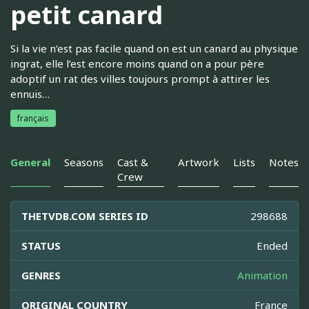
petit canard
Si la vie n’est pas facile quand on est un canard au physique
ingrat, elle l’est encore moins quand on a pour père
adoptif un rat des villes toujours prompt à attirer les
ennuis…
français
General
Seasons
Cast &
Artwork
Lists
Notes
Crew
THETVDB.COM SERIES ID
298688
STATUS
Ended
GENRES
Animation
ORIGINAL COUNTRY
France