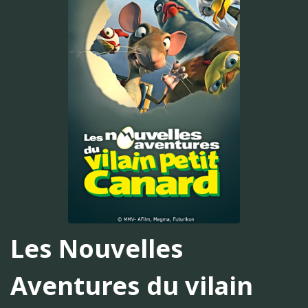
Les Nouvelles
Aventures du vilain