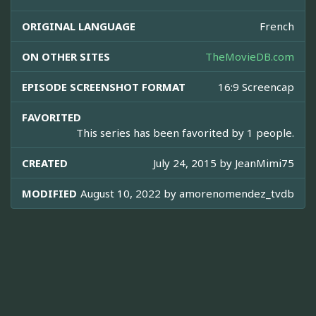
ORIGINAL LANGUAGE
French
ON OTHER SITES
TheMovieDB.com
EPISODE SCREENSHOT FORMAT
16:9 Screencap
FAVORITED
This series has been favorited by 1 people.
CREATED
July 24, 2015 by
JeanMimi75
MODIFIED
August 10, 2022 by
amorenomendez_tvdb