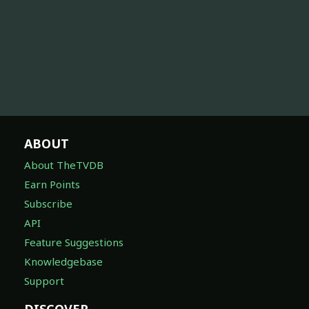
ABOUT
About TheTVDB
Earn Points
Subscribe
API
Feature Suggestions
Knowledgebase
Support