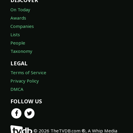
DISCOVER
On Today
Awards
Companies
Lists
People
Taxonomy
LEGAL
Terms of Service
Privacy Policy
DMCA
FOLLOW US
© 2026 TheTVDB.com ®, A Whip Media