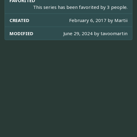
FAVORITED
This series has been favorited by 3 people.
CREATED
February 6, 2017 by
Martii
MODIFIED
June 29, 2024 by
tavoomartin