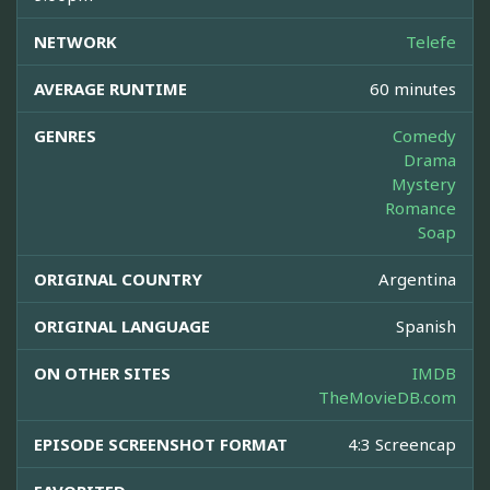
NETWORK
Telefe
AVERAGE RUNTIME
60 minutes
GENRES
Comedy
Drama
Mystery
Romance
Soap
ORIGINAL COUNTRY
Argentina
ORIGINAL LANGUAGE
Spanish
ON OTHER SITES
IMDB
TheMovieDB.com
EPISODE SCREENSHOT FORMAT
4:3 Screencap