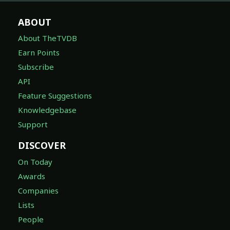
ABOUT
About TheTVDB
Earn Points
Subscribe
API
Feature Suggestions
Knowledgebase
Support
DISCOVER
On Today
Awards
Companies
Lists
People