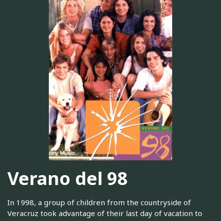
Verano del 98
In 1998, a group of children from the countryside of
Veracruz took advantage of their last day of vacation to