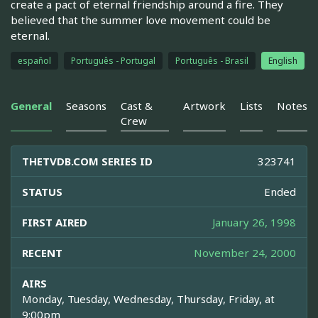
create a pact of eternal friendship around a fire. They
believed that the summer love movement could be
eternal.
español
Português - Portugal
Português - Brasil
English
General
Seasons
Cast &
Artwork
Lists
Notes
Crew
THETVDB.COM SERIES ID
323741
STATUS
Ended
FIRST AIRED
January 26, 1998
RECENT
November 24, 2000
AIRS
Monday, Tuesday, Wednesday, Thursday, Friday, at
9:00pm