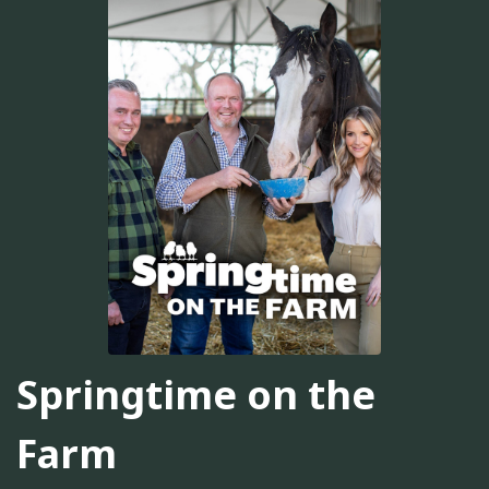
Springtime on the
Farm