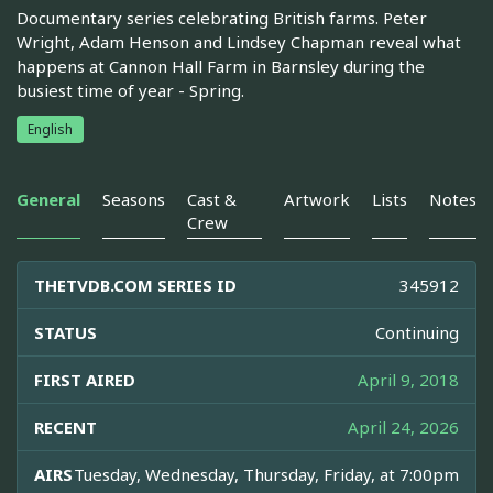
Documentary series celebrating British farms. Peter
Wright, Adam Henson and Lindsey Chapman reveal what
happens at Cannon Hall Farm in Barnsley during the
busiest time of year - Spring.
English
General
Seasons
Cast &
Artwork
Lists
Notes
Crew
THETVDB.COM SERIES ID
345912
STATUS
Continuing
FIRST AIRED
April 9, 2018
RECENT
April 24, 2026
AIRS
Tuesday, Wednesday, Thursday, Friday, at 7:00pm