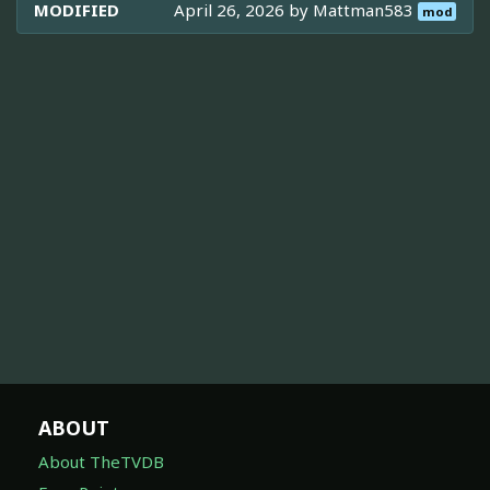
MODIFIED
April 26, 2026 by
Mattman583
mod
ABOUT
About TheTVDB