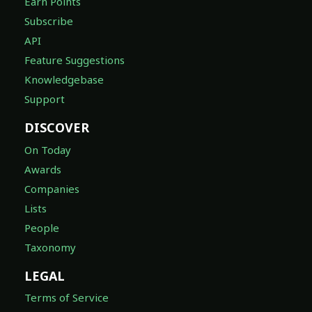
Earn Points
Subscribe
API
Feature Suggestions
Knowledgebase
Support
DISCOVER
On Today
Awards
Companies
Lists
People
Taxonomy
LEGAL
Terms of Service