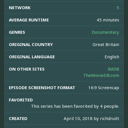
NETWORK
5
AVERAGE RUNTIME
45 minutes
GENRES
Documentary
ORIGINAL COUNTRY
Great Britain
ORIGINAL LANGUAGE
English
ON OTHER SITES
IMDB
TheMovieDB.com
EPISODE SCREENSHOT FORMAT
16:9 Screencap
FAVORITED
This series has been favorited by 4 people.
CREATED
April 10, 2018 by
richdruitt