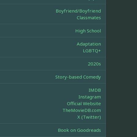
Boyfriend/Boyfriend
Classmates
High School
Adaptation
LGBTQ+
2020s
Story-based Comedy
IMDB
Instagram
Official Website
TheMovieDB.com
X (Twitter)
Book on Goodreads