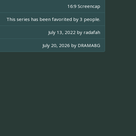
16:9 Screencap
This series has been favorited by 3 people.
July 13, 2022 by
radafah
July 20, 2026 by
DRAMA8G