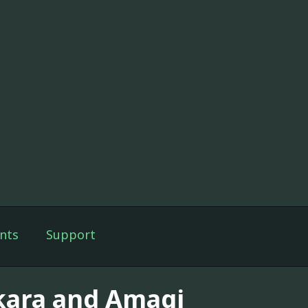
nts
Support
kara and Amagi