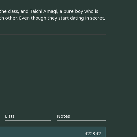
he class, and Taichi Amagi, a pure boy who is
ch other. Even though they start dating in secret,
Lists
Notes
422342