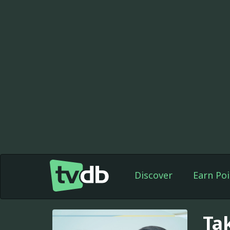
Discover
Earn Poi
Ta