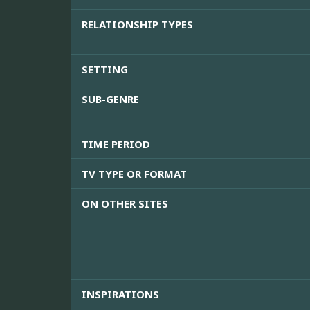
RELATIONSHIP TYPES
SETTING
SUB-GENRE
TIME PERIOD
TV TYPE OR FORMAT
ON OTHER SITES
INSPIRATIONS