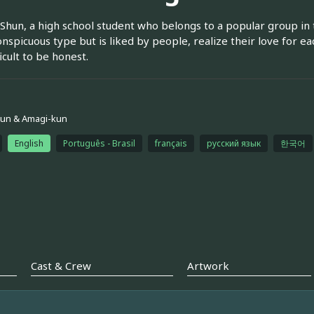
Shun, a high school student who belongs to a popular group in t
onspicuous type but is liked by people, realize their love for ea
fficult to be honest.
kun & Amagi-kun
English
Português - Brasil
français
русский язык
한국어
Cast & Crew
Artwork