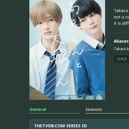
Takara 
not a c
it is di
Aliases
Takara-
日本語
General
Seasons
THETVDB.COM SERIES ID