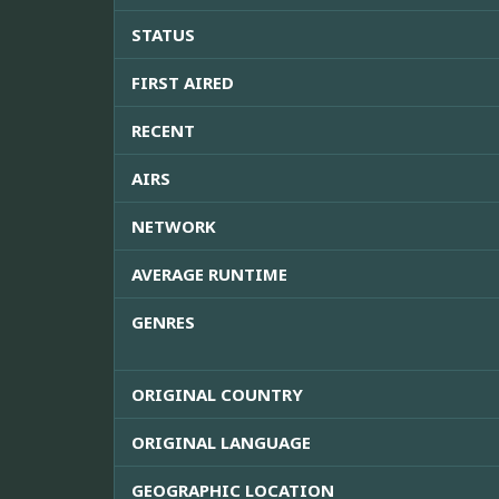
STATUS
FIRST AIRED
RECENT
AIRS
NETWORK
AVERAGE RUNTIME
GENRES
ORIGINAL COUNTRY
ORIGINAL LANGUAGE
GEOGRAPHIC LOCATION