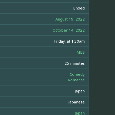
Ended
August 19, 2022
October 14, 2022
Friday, at 1:30am
MBS
25 minutes
Comedy
Romance
Japan
Japanese
Japan