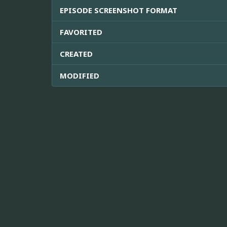
EPISODE SCREENSHOT FORMAT
FAVORITED
CREATED
MODIFIED