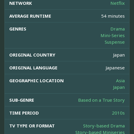
NETWORK
Netflix
AVERAGE RUNTIME
54 minutes
GENRES
Drama
Mini-Series
Suspense
ORIGINAL COUNTRY
Japan
ORIGINAL LANGUAGE
Japanese
GEOGRAPHIC LOCATION
Asia
Japan
SUB-GENRE
Based on a True Story
TIME PERIOD
2010s
TV TYPE OR FORMAT
Story-based Drama
Story-based Miniseries