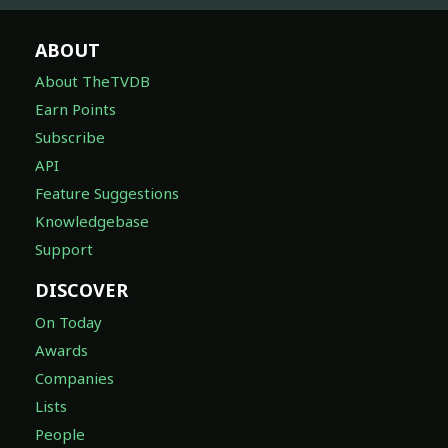
ABOUT
About TheTVDB
Earn Points
Subscribe
API
Feature Suggestions
Knowledgebase
Support
DISCOVER
On Today
Awards
Companies
Lists
People