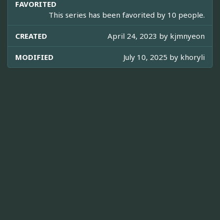
FAVORITED
This series has been favorited by 10 people.
CREATED
April 24, 2023 by
kjmnyeon
MODIFIED
July 10, 2025 by
khoryli