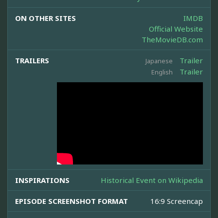
ON OTHER SITES
IMDB
Official Website
TheMovieDB.com
TRAILERS
Trailer
Japanese
Trailer
English
INSPIRATIONS
Historical Event on Wikipedia
EPISODE SCREENSHOT FORMAT
16:9 Screencap