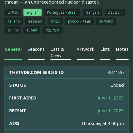
threat — an unprecedented nuclear disaster.
日本語
English
Português - Brasil
français
Deutsch
italiano
español
עברית
русский язык
臺灣國語
한국어
suomi
大陆简体
General
Seasons
Cast &
Artwork
Lists
Notes
Crew
THETVDB.COM SERIES ID
434136
STATUS
Ended
FIRST AIRED
June 1, 2023
RECENT
June 1, 2023
AIRS
Thursday, at 4:00pm