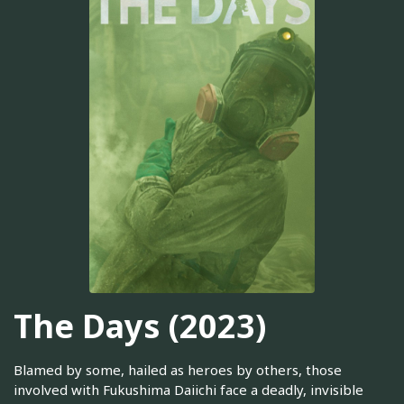
The Days (2023)
Blamed by some, hailed as heroes by others, those
involved with Fukushima Daiichi face a deadly, invisible