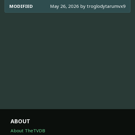
MODIFIED
May 26, 2026 by
troglodytarumvx9
ABOUT
About TheTVDB