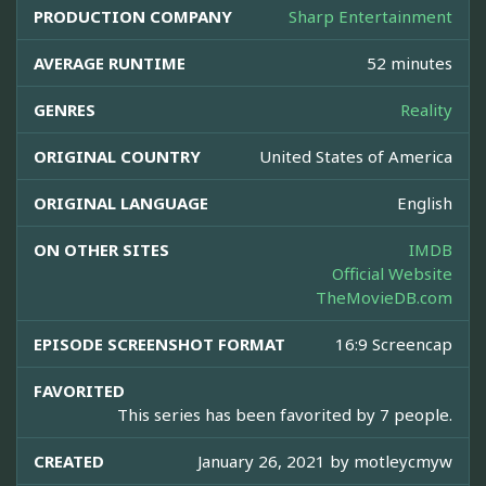
PRODUCTION COMPANY
Sharp Entertainment
AVERAGE RUNTIME
52 minutes
GENRES
Reality
ORIGINAL COUNTRY
United States of America
ORIGINAL LANGUAGE
English
ON OTHER SITES
IMDB
Official Website
TheMovieDB.com
EPISODE SCREENSHOT FORMAT
16:9 Screencap
FAVORITED
This series has been favorited by 7 people.
CREATED
January 26, 2021 by
motleycmyw