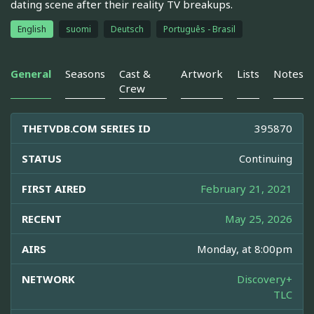
dating scene after their reality TV breakups.
English
suomi
Deutsch
Português - Brasil
General
Seasons
Cast &
Artwork
Lists
Notes
Crew
THETVDB.COM SERIES ID
395870
STATUS
Continuing
FIRST AIRED
February 21, 2021
RECENT
May 25, 2026
AIRS
Monday, at 8:00pm
NETWORK
Discovery+
TLC