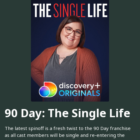
90 Day: The Single Life
The latest spinoff is a fresh twist to the 90 Day franchise
as all cast members will be single and re-entering the