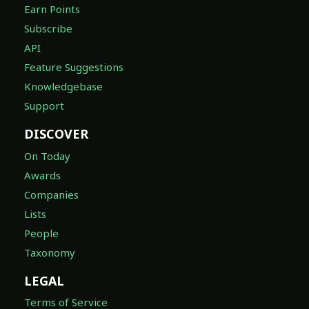
Earn Points
Subscribe
API
Feature Suggestions
Knowledgebase
Support
DISCOVER
On Today
Awards
Companies
Lists
People
Taxonomy
LEGAL
Terms of Service