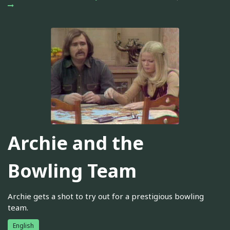
Archie and the
Bowling Team
Archie gets a shot to try out for a prestigious bowling
team.
English