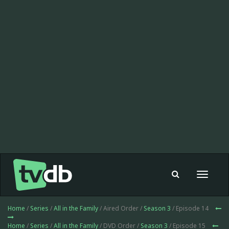
Toggle
navigat
Home
/
Series
/
All in the Family
/ Aired Order /
Season 3
/ Episode 14
Home
/
Series
/
All in the Family
/ DVD Order /
Season 3
/ Episode 15