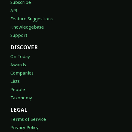
Subscribe
API
Feature Suggestions
Knowledgebase
Support
DISCOVER
On Today
Awards
Companies
Lists
People
Taxonomy
LEGAL
Terms of Service
Privacy Policy