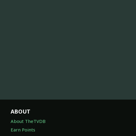
ABOUT
About TheTVDB
Earn Points