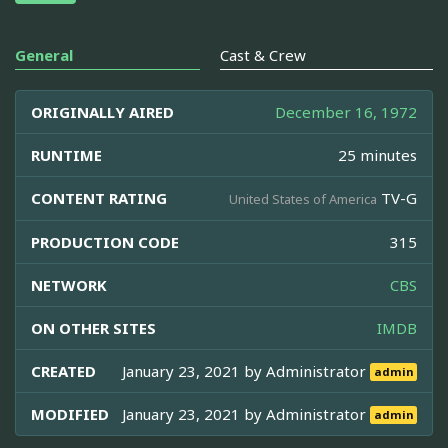
General
Cast & Crew
ORIGINALLY AIRED
December 16, 1972
RUNTIME
25 minutes
CONTENT RATING
TV-G
United States of America
PRODUCTION CODE
315
NETWORK
CBS
ON OTHER SITES
IMDB
CREATED
January 23, 2021 by
Administrator
admin
MODIFIED
January 23, 2021 by
Administrator
admin