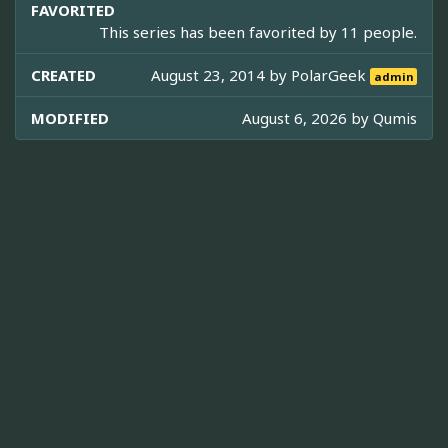
FAVORITED
This series has been favorited by 11 people.
CREATED
August 23, 2014 by
PolarGeek
admin
MODIFIED
August 6, 2026 by
Qumis