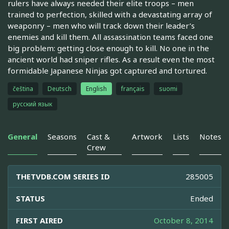
rulers have always needed their elite troops – men
trained to perfection, skilled with a devastating array of
weaponry – men who will track down their leader’s
enemies and kill them. All assassination teams faced one
big problem: getting close enough to kill. No one in the
ancient world had sniper rifles. As a result even the most
formidable Japanese Ninjas got captured and tortured.
čeština
Deutsch
English
français
suomi
русский язык
General
Seasons
Cast &
Artwork
Lists
Notes
Crew
THETVDB.COM SERIES ID
285005
STATUS
Ended
FIRST AIRED
October 8, 2014