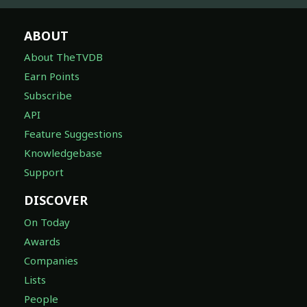
ABOUT
About TheTVDB
Earn Points
Subscribe
API
Feature Suggestions
Knowledgebase
Support
DISCOVER
On Today
Awards
Companies
Lists
People