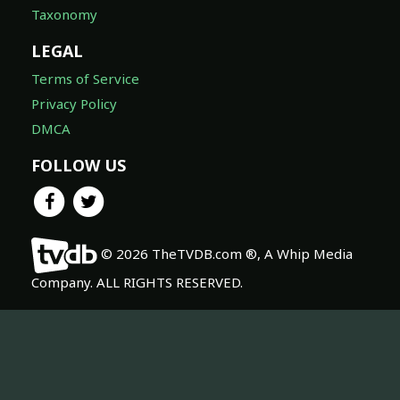
Taxonomy
LEGAL
Terms of Service
Privacy Policy
DMCA
FOLLOW US
© 2026 TheTVDB.com ®, A Whip Media
Company. ALL RIGHTS RESERVED.