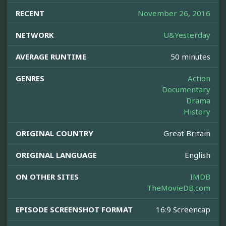
RECENT
November 26, 2016
NETWORK
U&Yesterday
AVERAGE RUNTIME
50 minutes
GENRES
Action
Documentary
Drama
History
ORIGINAL COUNTRY
Great Britain
ORIGINAL LANGUAGE
English
ON OTHER SITES
IMDB
TheMovieDB.com
EPISODE SCREENSHOT FORMAT
16:9 Screencap