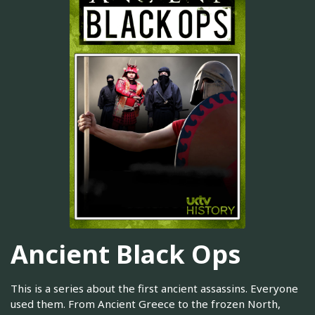
Ancient Black Ops
This is a series about the first ancient assassins. Everyone
used them. From Ancient Greece to the frozen North,