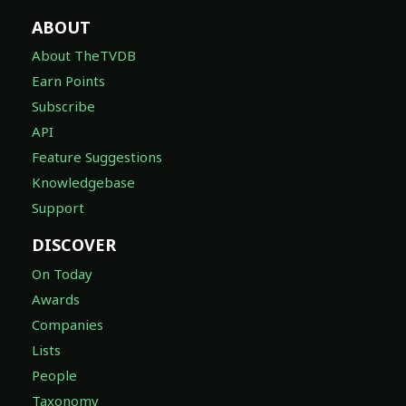
ABOUT
About TheTVDB
Earn Points
Subscribe
API
Feature Suggestions
Knowledgebase
Support
DISCOVER
On Today
Awards
Companies
Lists
People
Taxonomy