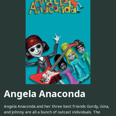
Angela Anaconda
Angela Anaconda and her three best friends Gordy, Gina,
and Johnny are all a bunch of outcast individuals. The