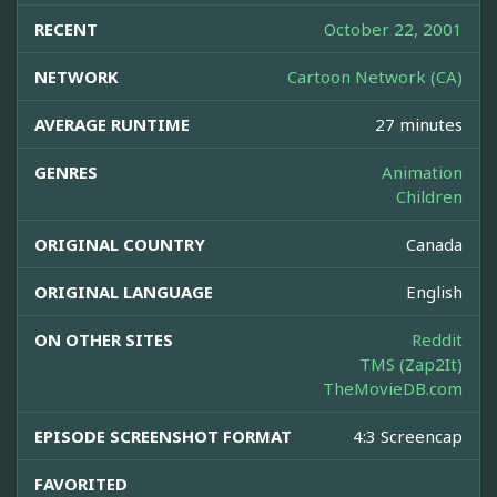
RECENT
October 22, 2001
NETWORK
Cartoon Network (CA)
AVERAGE RUNTIME
27 minutes
GENRES
Animation
Children
ORIGINAL COUNTRY
Canada
ORIGINAL LANGUAGE
English
ON OTHER SITES
Reddit
TMS (Zap2It)
TheMovieDB.com
EPISODE SCREENSHOT FORMAT
4:3 Screencap
FAVORITED