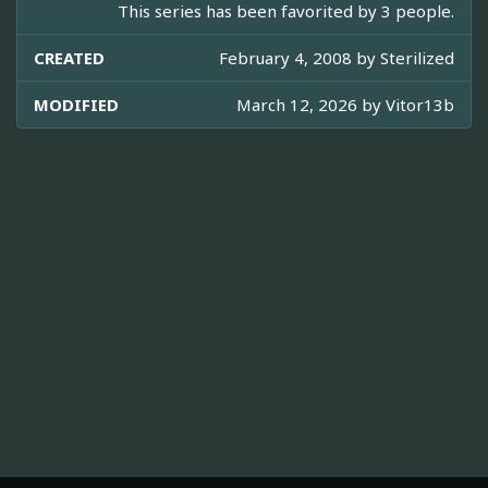
This series has been favorited by 3 people.
CREATED
February 4, 2008 by
Sterilized
MODIFIED
March 12, 2026 by
Vitor13b