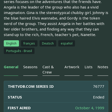
series focuses on the adventures that the friends have.
Angela is the leader of the group who also has a vivid
imagination. Gina is the stereotypical chubby girl. Johnny is
the blue haired Elvis wannabe, and Gordy is the token
nerd of the group. They assist Angela in her battles with
her older brothers, and finding any way that they can
stand up to the rich, French, teacher's pet, Nanette.
English
français
Deutsch
español
Português - Brasil
General
Seasons
Cast &
Artwork
Lists
Notes
Crew
THETVDB.COM SERIES ID
76777
STATUS
Ended
FIRST AIRED
October 4, 1999