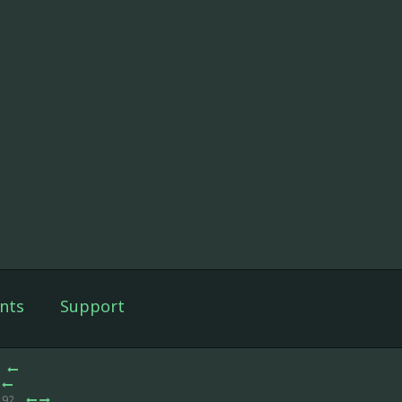
nts
Support
 92