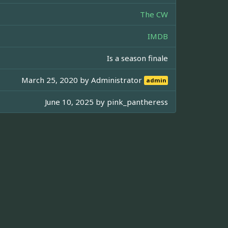
The CW
IMDB
Is a season finale
March 25, 2020 by
Administrator
admin
June 10, 2025 by
pink_pantheress