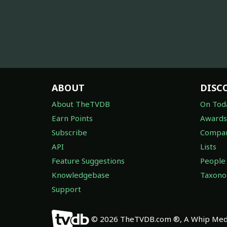
ABOUT
DISC
About TheTVDB
On Tod
Earn Points
Awards
Subscribe
Compan
API
Lists
Feature Suggestions
People
Knowledgebase
Taxon
Support
© 2026 TheTVDB.com ®, A Whip Medi