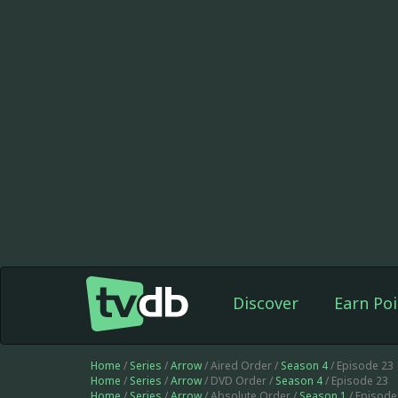
Discover
Earn Poi
Home
/
Series
/
Arrow
/ Aired Order /
Season 4
/ Episode 23
Home
/
Series
/
Arrow
/ DVD Order /
Season 4
/ Episode 23
Home
/
Series
/
Arrow
/ Absolute Order /
Season 1
/ Episode