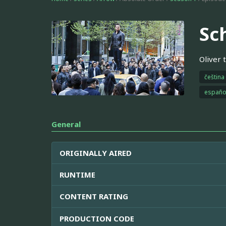
Sc
Oliver 
čeština
españo
General
ORIGINALLY AIRED
RUNTIME
CONTENT RATING
PRODUCTION CODE