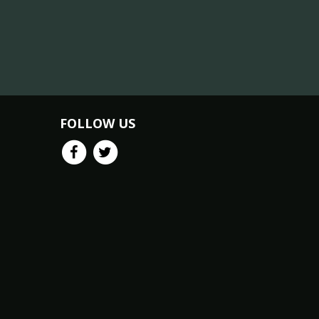
FOLLOW US