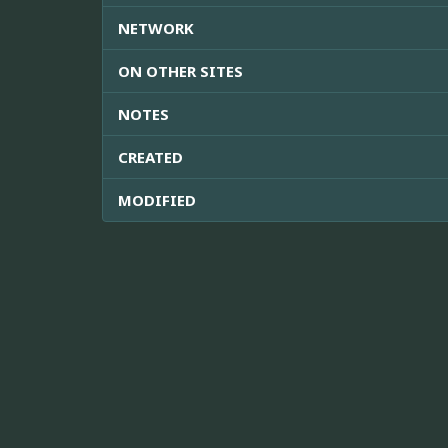
NETWORK
ON OTHER SITES
NOTES
CREATED
MODIFIED