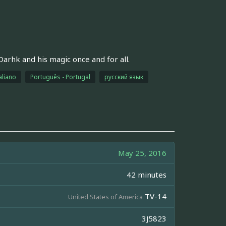
arhk and his magic once and for all.
aliano
Português - Portugal
русский язык
May 25, 2016
42 minutes
TV-14
United States of America
3J5823