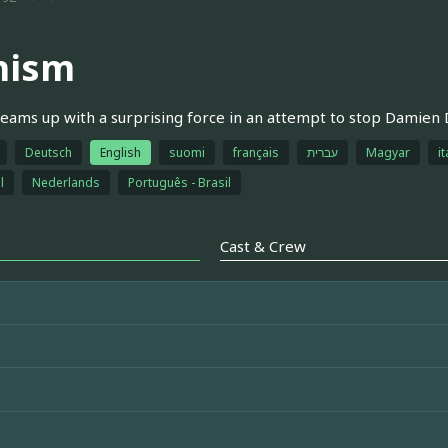
hism
teams up with a surprising force in an attempt to stop Damien D
Deutsch
English
suomi
français
עברית
Magyar
it
l
Nederlands
Português - Brasil
Cast & Crew