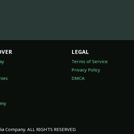
OVER
LEGAL
ay
Terms of Service
Privacy Policy
ies
DMCA
omy
a Company. ALL RIGHTS RESERVED.